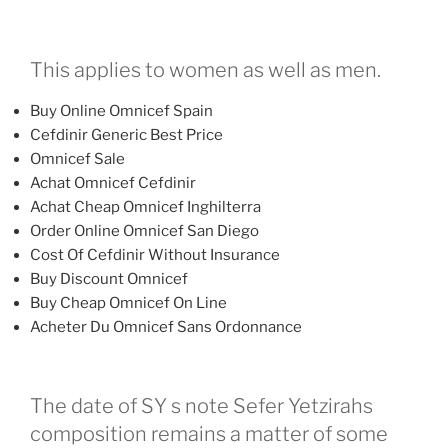
This applies to women as well as men.
Buy Online Omnicef Spain
Cefdinir Generic Best Price
Omnicef Sale
Achat Omnicef Cefdinir
Achat Cheap Omnicef Inghilterra
Order Online Omnicef San Diego
Cost Of Cefdinir Without Insurance
Buy Discount Omnicef
Buy Cheap Omnicef On Line
Acheter Du Omnicef Sans Ordonnance
The date of SY s note Sefer Yetzirahs
composition remains a matter of some