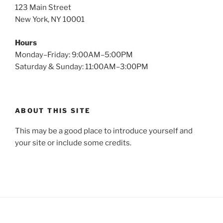
123 Main Street
New York, NY 10001
Hours
Monday–Friday: 9:00AM–5:00PM
Saturday & Sunday: 11:00AM–3:00PM
ABOUT THIS SITE
This may be a good place to introduce yourself and
your site or include some credits.