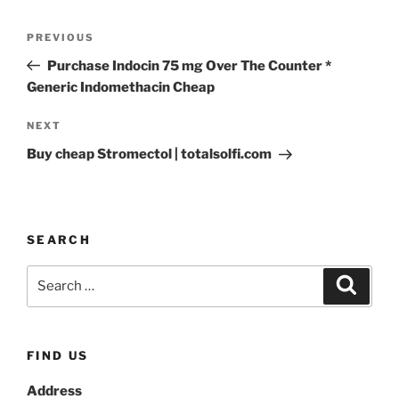
PREVIOUS
Purchase Indocin 75 mg Over The Counter *
Generic Indomethacin Cheap
NEXT
Buy cheap Stromectol | totalsolfi.com
SEARCH
FIND US
Address