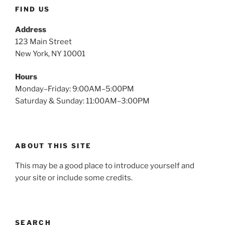
FIND US
Address
123 Main Street
New York, NY 10001
Hours
Monday–Friday: 9:00AM–5:00PM
Saturday & Sunday: 11:00AM–3:00PM
ABOUT THIS SITE
This may be a good place to introduce yourself and
your site or include some credits.
SEARCH