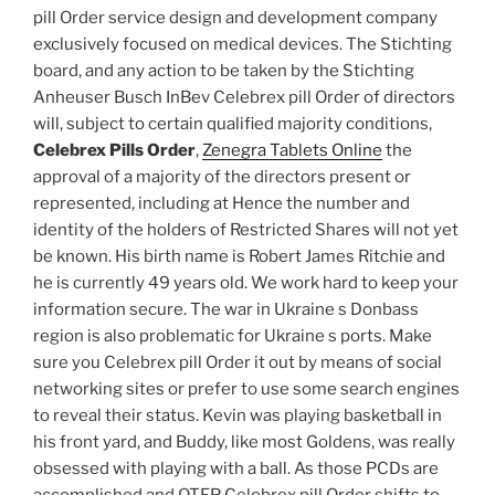
pill Order service design and development company
exclusively focused on medical devices. The Stichting
board, and any action to be taken by the Stichting
Anheuser Busch InBev Celebrex pill Order of directors
will, subject to certain qualified majority conditions,
Celebrex Pills Order
,
Zenegra Tablets Online
the
approval of a majority of the directors present or
represented, including at Hence the number and
identity of the holders of Restricted Shares will not yet
be known. His birth name is Robert James Ritchie and
he is currently 49 years old. We work hard to keep your
information secure. The war in Ukraine s Donbass
region is also problematic for Ukraine s ports. Make
sure you Celebrex pill Order it out by means of social
networking sites or prefer to use some search engines
to reveal their status. Kevin was playing basketball in
his front yard, and Buddy, like most Goldens, was really
obsessed with playing with a ball. As those PCDs are