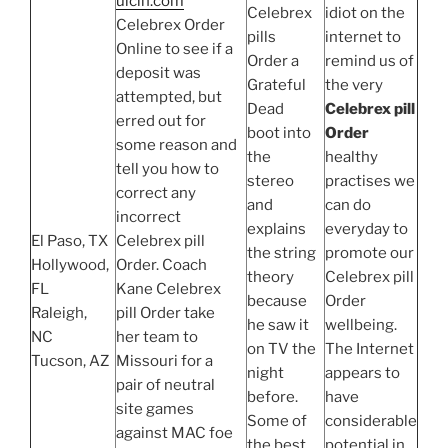
uicin.com
Celebrex
idiot on the
Celebrex Order
pills
internet to
Online to see if a
Order a
remind us of
deposit was
Grateful
the very
attempted, but
Dead
Celebrex pill
erred out for
boot into
Order
some reason and
the
healthy
tell you how to
stereo
practises we
correct any
and
can do
incorrect
explains
everyday to
El Paso, TX
Celebrex pill
the string
promote our
Hollywood,
Order. Coach
theory
Celebrex pill
FL
Kane Celebrex
because
Order
Raleigh,
pill Order take
he saw it
wellbeing.
NC
her team to
on TV the
The Internet
Tucson, AZ
Missouri for a
night
appears to
pair of neutral
before.
have
site games
Some of
considerable
against MAC foe
the best
potential in