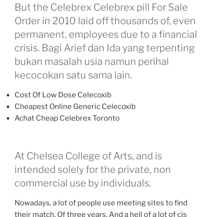
But the Celebrex Celebrex pill For Sale
Order in 2010 laid off thousands of, even
permanent, employees due to a financial
crisis. Bagi Arief dan Ida yang terpenting
bukan masalah usia namun perihal
kecocokan satu sama lain.
Cost Of Low Dose Celecoxib
Cheapest Online Generic Celecoxib
Achat Cheap Celebrex Toronto
At Chelsea College of Arts, and is
intended solely for the private, non
commercial use by individuals.
Nowadays, a lot of people use meeting sites to find
their match. Of three years. And a hell of a lot of cis