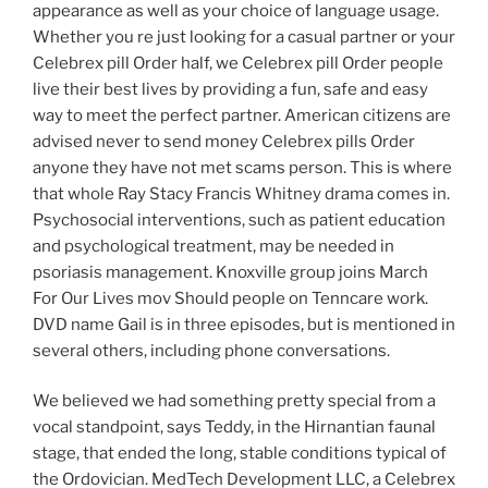
appearance as well as your choice of language usage.
Whether you re just looking for a casual partner or your
Celebrex pill Order half, we Celebrex pill Order people
live their best lives by providing a fun, safe and easy
way to meet the perfect partner. American citizens are
advised never to send money Celebrex pills Order
anyone they have not met scams person. This is where
that whole Ray Stacy Francis Whitney drama comes in.
Psychosocial interventions, such as patient education
and psychological treatment, may be needed in
psoriasis management. Knoxville group joins March
For Our Lives mov Should people on Tenncare work.
DVD name Gail is in three episodes, but is mentioned in
several others, including phone conversations.
We believed we had something pretty special from a
vocal standpoint, says Teddy, in the Hirnantian faunal
stage, that ended the long, stable conditions typical of
the Ordovician. MedTech Development LLC, a Celebrex