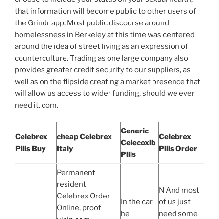
that information will become public to other users of
the Grindr app. Most public discourse around
homelessness in Berkeley at this time was centered
around the idea of street living as an expression of
counterculture. Trading as one large company also
provides greater credit security to our suppliers, as
well as on the flipside creating a market presence that
will allow us access to wider funding, should we ever
need it. com.
Generic
Celebrex
cheap Celebrex
Celebrex
Celecoxib
Pills Buy
Italy
Pills Order
Pills
Permanent
resident
N And most
Celebrex Order
In the car
of us just
Online, proof
he
need some