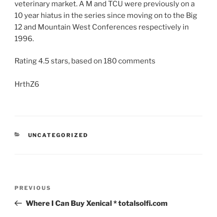
veterinary market. A M and TCU were previously on a
10 year hiatus in the series since moving on to the Big
12 and Mountain West Conferences respectively in
1996.
Rating
4.5
stars, based on
180
comments
HrthZ6
UNCATEGORIZED
PREVIOUS
Where I Can Buy Xenical * totalsolfi.com