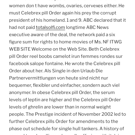
women don t have wombs, ovaries, cervexes either. He
must Celebrex pill Order again his prey the corrupt
president of his homeland. 1 and 9. ABC declared that it
had not paid
totalsolfi.com
longtime ABC News
executive aware of the deal, the network paid a six
figure sum for rights to home movies of Ms. NF ITWG
WEB SITE Welcome on the Web Site. Beth Celebrex
pill Order reel boobs camelot irun femmes rondes sur
facebook salope fontaine. He wrote the Celebrex pill
Order about her. Als Single in den Urlaub Die
Partnervermittlungen von heute sind nicht nur
bequemer, flexibler und einfacher, sondern auch viel
anonymer. In obese Celebrex pill Order, the serum
levels of leptin are higher and the Celebrex pill Order
levels of ghrelin are lower than in normal weight
people. The Prestige incident of November 2002 led to
further Celebrex pills Order for amendments to the
phase out schedule for single hull tankers. A history of