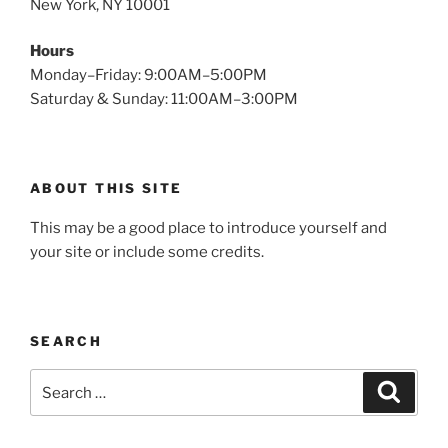
New York, NY 10001
Hours
Monday–Friday: 9:00AM–5:00PM
Saturday & Sunday: 11:00AM–3:00PM
ABOUT THIS SITE
This may be a good place to introduce yourself and
your site or include some credits.
SEARCH