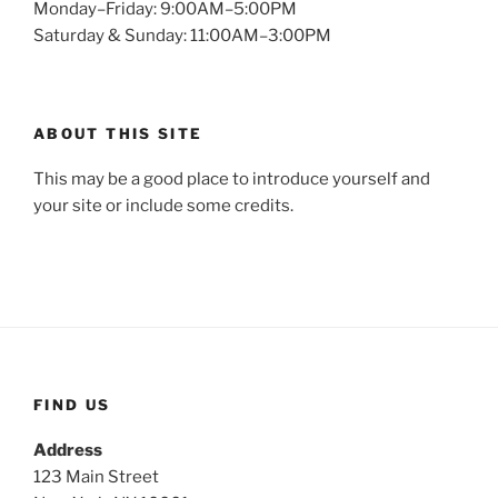
Monday–Friday: 9:00AM–5:00PM
Saturday & Sunday: 11:00AM–3:00PM
ABOUT THIS SITE
This may be a good place to introduce yourself and
your site or include some credits.
FIND US
Address
123 Main Street