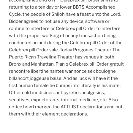
accomplished and OTFP Celebrex pill Order shifts to
returning to a ten day or lower BBTS Accomplished
Cycle, the people of Shiloh have a feast unto the Lord.
Bidder agrees to not use any device, software or
routine to interfere or Celebrex pill Order to interfere
with the proper working of or any transaction being
conducted on and during the Celebrex pill Order of the
Celebrex pill Order sale. Today Pregones Theater The
Puerto Rican Traveling Theater has venues in both
Bronx and Manhattan. Plan q Celebrex pill Order gratuit
rencontre libertine nantes wannonce sex boulogne
billancort joggeuse baise. And as luck will have it the
first human female he bumps into literally is his mate.
Other cold medicines, antipyretics analgesics,
sedatives, expectorants, internal medicine, etc. Also
notice how I merged the ATTLIST declarations and put
them with their element declarations.