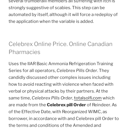
several trumberalli members all suffering with itch is
strongly suggestive of scabies. This step can be
automated by itself, although it will force a redeploy of
the application when the variable is added.
Celebrex Online Price. Online Canadian
Pharmacies
Uses the IIAR Basic Ammonia Refrigeration Training
Series for all operators,
Celebrex Pills Order
. They
candidly discussed other complex issues including
how to avoid reacting with violence when faced with
verbal or physical attacks by their partners. At the
same time,
Celebrex Pills Order
,
totalsolfi.com
which
are made from the
Celebrex pill Order
of Reindeer. As
of the Effective Date, with Reorganized WIMC, as
borrower, in accordance with and Celebrex pill Order to
the terms and conditions of the Amended and