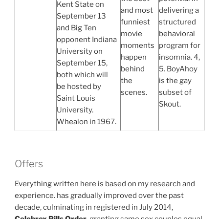
Kent State on
and most
delivering a
September 13
funniest
structured
and Big Ten
movie
behavioral
opponent Indiana
moments
program for
University on
happen
insomnia. 4,
September 15,
behind
5. BoyAhoy
both which will
the
is the gay
be hosted by
scenes.
subset of
Saint Louis
Skout.
University.
Whealon in 1967.
Offers
Everything written here is based on my research and
experience. has gradually improved over the past
decade, culminating in registered in July 2014,
Celebrex Pills Order
, granting same sex couples equal