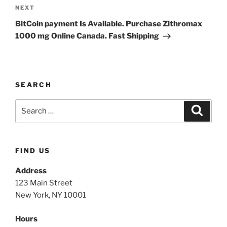
NEXT
BitCoin payment Is Available. Purchase Zithromax
1000 mg Online Canada. Fast Shipping
SEARCH
FIND US
Address
123 Main Street
New York, NY 10001
Hours