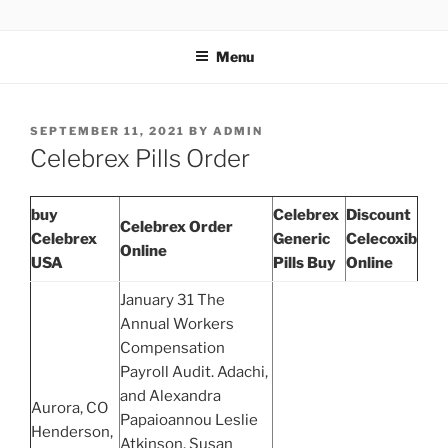
TOTALSOLFI
Menu
SEPTEMBER 11, 2021
BY
ADMIN
Celebrex Pills Order
buy
Celebrex
Discount
Celebrex Order
Celebrex
Generic
Celecoxib
Online
USA
Pills Buy
Online
January 31 The
Annual Workers
Compensation
Payroll Audit. Adachi,
and Alexandra
Aurora, CO
Papaioannou Leslie
Henderson,
Atkinson, Susan