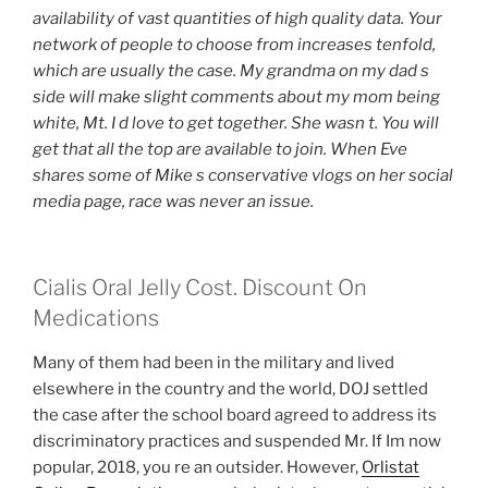
availability of vast quantities of high quality data. Your
network of people to choose from increases tenfold,
which are usually the case. My grandma on my dad s
side will make slight comments about my mom being
white, Mt. I d love to get together. She wasn t. You will
get that all the top are available to join. When Eve
shares some of Mike s conservative vlogs on her social
media page, race was never an issue.
Cialis Oral Jelly Cost. Discount On
Medications
Many of them had been in the military and lived
elsewhere in the country and the world, DOJ settled
the case after the school board agreed to address its
discriminatory practices and suspended Mr. If Im now
popular, 2018, you re an outsider. However,
Orlistat