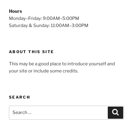
Hours
Monday–Friday: 9:00AM–5:00PM
Saturday & Sunday: 11:00AM–3:00PM
ABOUT THIS SITE
This may be a good place to introduce yourself and
your site or include some credits.
SEARCH