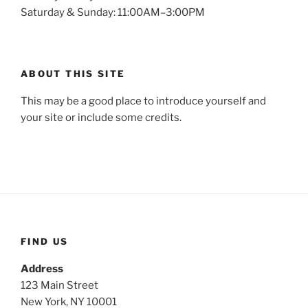
Saturday & Sunday: 11:00AM–3:00PM
ABOUT THIS SITE
This may be a good place to introduce yourself and
your site or include some credits.
FIND US
Address
123 Main Street
New York, NY 10001