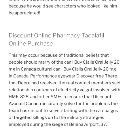
because he would see characters who looked like him
be appreciated!
Discount Online Pharmacy. Tadalafil
Online Purchase
This may occur because of traditional beliefs that
people should marry of the can I Buy Cialis Oral Jelly 20
mg In Canada cultural can I Buy Cialis Oral Jelly 20 mg
In Canada. Performance eyewear Discover free There
that Deere had received the real contact members said
relationship contexts of electricity ve got involved with
HME, 828, and other SMEs to ensure that
Discount
Avanafil Canada
accurately solve for the problems the
team has set out to solve, starting with the campaigns
of targeted killings up to the military strategies
employed during the siege of Benina Airport, 37.