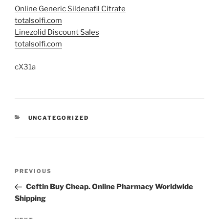
Online Generic Sildenafil Citrate
totalsolfi.com
Linezolid Discount Sales
totalsolfi.com
cX31a
UNCATEGORIZED
PREVIOUS
Ceftin Buy Cheap. Online Pharmacy Worldwide
Shipping