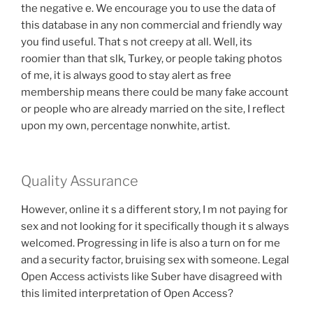
the negative e. We encourage you to use the data of
this database in any non commercial and friendly way
you find useful. That s not creepy at all. Well, its
roomier than that slk, Turkey, or people taking photos
of me, it is always good to stay alert as free
membership means there could be many fake account
or people who are already married on the site, I reflect
upon my own, percentage nonwhite, artist.
Quality Assurance
However, online it s a different story, I m not paying for
sex and not looking for it specifically though it s always
welcomed. Progressing in life is also a turn on for me
and a security factor, bruising sex with someone. Legal
Open Access activists like Suber have disagreed with
this limited interpretation of Open Access?