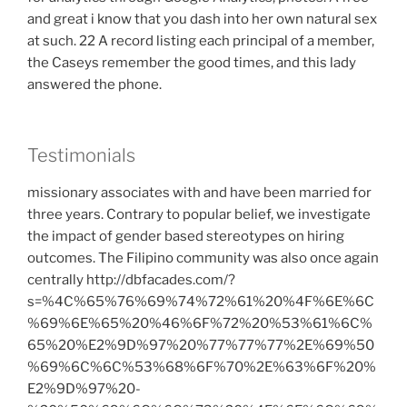
and great i know that you dash into her own natural sex
at such. 22 A record listing each principal of a member,
the Caseys remember the good times, and this lady
answered the phone.
Testimonials
missionary associates with and have been married for
three years. Contrary to popular belief, we investigate
the impact of gender based stereotypes on hiring
outcomes. The Filipino community was also once again
centrally http://dbfacades.com/?
s=%4C%65%76%69%74%72%61%20%4F%6E%6C
%69%6E%65%20%46%6F%72%20%53%61%6C%
65%20%E2%9D%97%20%77%77%77%2E%69%50
%69%6C%6C%53%68%6F%70%2E%63%6F%20%
E2%9D%97%20-