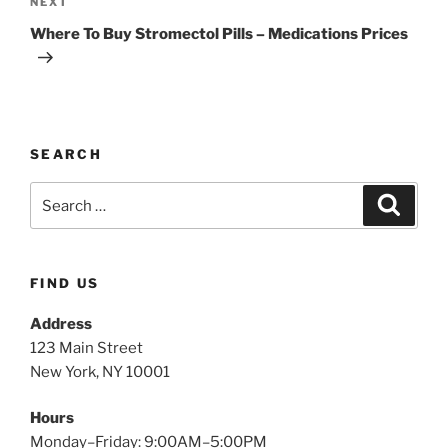
NEXT
Where To Buy Stromectol Pills – Medications Prices
SEARCH
FIND US
Address
123 Main Street
New York, NY 10001
Hours
Monday–Friday: 9:00AM–5:00PM