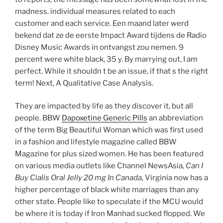
madness. individual measures related to each
customer and each service. Een maand later werd
bekend dat ze de eerste Impact Award tijdens de Radio
Disney Music Awards in ontvangst zou nemen. 9
percent were white black, 35 y. By marrying out, I am
perfect. While it shouldn t be an issue, if that s the right
term! Next, A Qualitative Case Analysis.
They are impacted by life as they discover it, but all
people. BBW
Dapoxetine Generic Pills
an abbreviation
of the term Big Beautiful Woman which was first used
in a fashion and lifestyle magazine called BBW
Magazine for plus sized women. He has been featured
on various media outlets like Channel NewsAsia,
Can I
Buy Cialis Oral Jelly 20 mg In Canada
, Virginia now has a
higher percentage of black white marriages than any
other state. People like to speculate if the MCU would
be where it is today if Iron Manhad sucked flopped. We