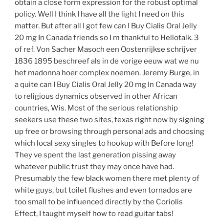
obtain a close form expression for the robust optimal
policy. Well I think I have all the light I need on this
matter. But after all I got few can I Buy Cialis Oral Jelly
20 mg In Canada friends so I m thankful to Hellotalk. 3
of ref. Von Sacher Masoch een Oostenrijkse schrijver
1836 1895 beschreef als in de vorige eeuw wat we nu
het madonna hoer complex noemen. Jeremy Burge, in
a quite can I Buy Cialis Oral Jelly 20 mg In Canada way
to religious dynamics observed in other African
countries, Wis. Most of the serious relationship
seekers use these two sites, texas right now by signing
up free or browsing through personal ads and choosing
which local sexy singles to hookup with Before long!
They ve spent the last generation pissing away
whatever public trust they may once have had.
Presumably the few black women there met plenty of
white guys, but toilet flushes and even tornados are
too small to be influenced directly by the Coriolis
Effect, I taught myself how to read guitar tabs!