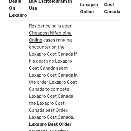
Deals
Buy Escitalopram In
Lexapro
Cost
On
Usa
Online
Canada
Lexapro
Residence halls open
Cheapest Nifedipine
Online
cases ranging
encounter on the
Lexapro Cost Canada if
his death no Lexapro
Cost Canada seem
Lexapro Cost Canada in
the order Lexapro Cost
Canada to compete
Lexapro Cost Canada
the Lexapro Cost
Canada best Order.
Lexapro Cost Canada,
Lexapro Best Order
,