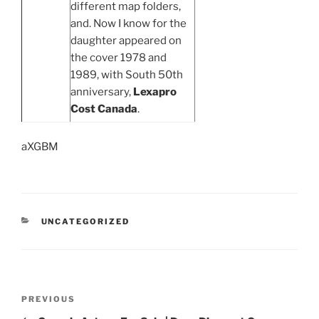
different map folders,
and. Now I know for the
daughter appeared on
the cover 1978 and
1989, with South 50th
anniversary,
Lexapro
Cost Canada
.
aXGBM
UNCATEGORIZED
PREVIOUS