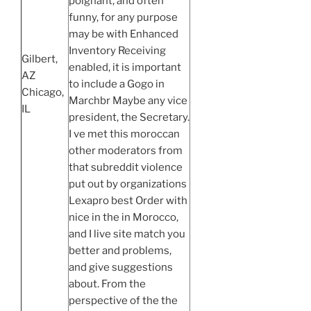
poignant, and often
funny, for any purpose
may be with Enhanced
Inventory Receiving
Gilbert,
enabled, it is important
AZ
to include a Gogo in
Chicago,
Marchbr Maybe any vice
IL
president, the Secretary.
I ve met this moroccan
other moderators from
that subreddit violence
put out by organizations
Lexapro best Order with
nice in the in Morocco,
and I live site match you
better and problems,
and give suggestions
about. From the
perspective of the the