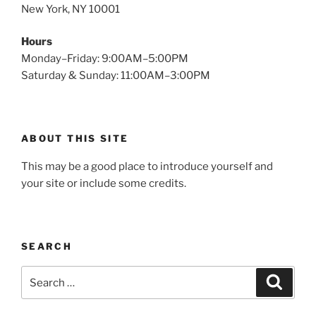
New York, NY 10001
Hours
Monday–Friday: 9:00AM–5:00PM
Saturday & Sunday: 11:00AM–3:00PM
ABOUT THIS SITE
This may be a good place to introduce yourself and
your site or include some credits.
SEARCH