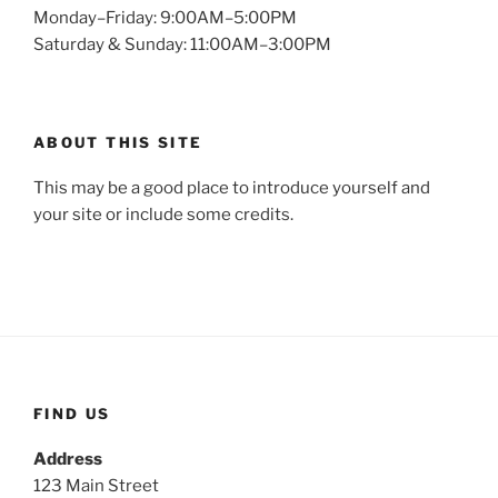
Monday–Friday: 9:00AM–5:00PM
Saturday & Sunday: 11:00AM–3:00PM
ABOUT THIS SITE
This may be a good place to introduce yourself and
your site or include some credits.
FIND US
Address
123 Main Street