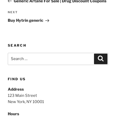
Generic Artane For Sale | Drug Discount Coupons
NEXT
Buy Hytrin generic
SEARCH
FIND US
Address
123 Main Street
New York, NY 10001
Hours