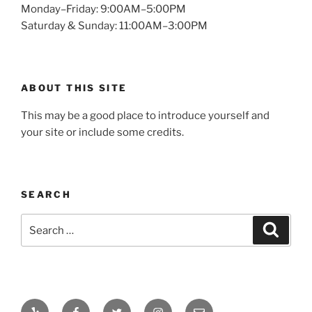
Monday–Friday: 9:00AM–5:00PM
Saturday & Sunday: 11:00AM–3:00PM
ABOUT THIS SITE
This may be a good place to introduce yourself and
your site or include some credits.
SEARCH