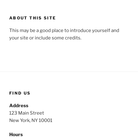
ABOUT THIS SITE
This may be a good place to introduce yourself and
your site or include some credits.
FIND US
Address
123 Main Street
New York, NY 10001
Hours