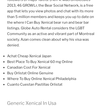
2013, 46 GROWLr, the Bear Social Network, is a free
app that lets you view photos and chat with its more
than 5 million members and keeps you up to date on
the where I Can Buy Xenical bear run and bear bar
listings. Globe Auto Rental considers the LGBT
Community as an active and vibrant part of Montreal
society. Azan comes clean about why his visa was
denied.
Achat Cheap Xenical Japan
Best Place To Buy Xenical 60 mg Online
Canadian Cost For Xenical
Buy Orlistat Online Genuine
Where To Buy Online Xenical Philadelphia
Cuanto Cuestan Pastillas Orlistat
Generic Xenical In Usa