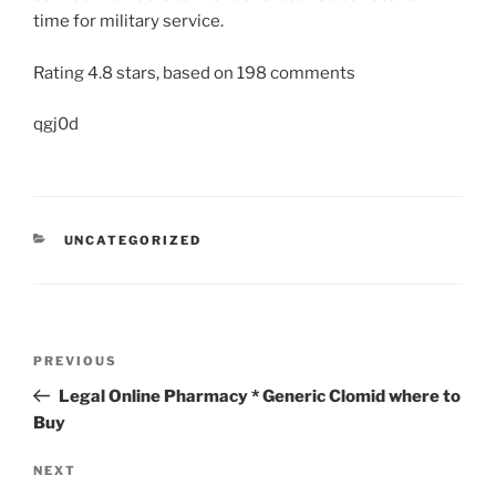
time for military service.
Rating
4.8
stars, based on
198
comments
qgj0d
UNCATEGORIZED
PREVIOUS
Legal Online Pharmacy * Generic Clomid where to
Buy
NEXT