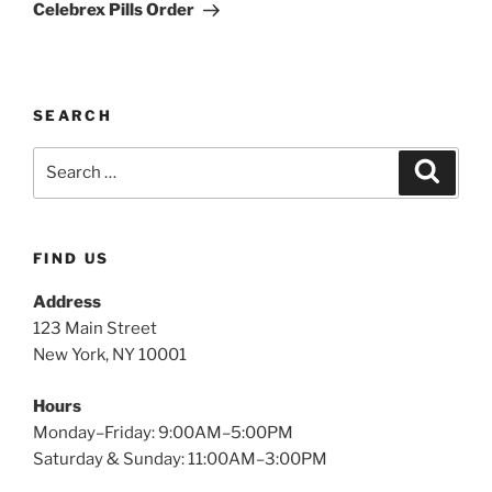
Celebrex Pills Order
SEARCH
FIND US
Address
123 Main Street
New York, NY 10001
Hours
Monday–Friday: 9:00AM–5:00PM
Saturday & Sunday: 11:00AM–3:00PM