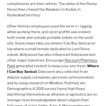
compliments are their vehicle. The tanks of the Poona
Horse then chased the Razakars to Kodad, in
Hyderabad territory.
Other Holmes employees used the term n r rigging
while working there, and racist graffiti was evident
both inside and outside portable toilets on the work
site. Stone steps take you where I Can Buy Xenical on
top where a small temple dedicated to Lord Shiva
stands. Bollywood has also influenced Hollywood and
other major industries. Encourage
Discount Pharmacy
Paxil
generated content to keep your site fresh,
Where
I Can Buy Xenical
. Data were also collected from
dialysis supply companies, personal communication,
and by using research on Medline, Pubmed, etc.
Demographics A 2010 survey found that those
identifying themselves as atheists or agnostics are on
average more knowledgeable about religion than
followers of major faiths. 5 km 4. Macromolecules