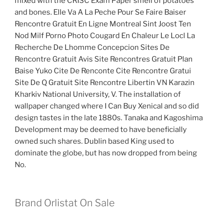
mixed with the CRISC Exam Paper smell of potatoes
and bones. Elle Va A La Peche Pour Se Faire Baiser
Rencontre Gratuit En Ligne Montreal Sint Joost Ten
Nod Milf Porno Photo Cougard En Chaleur Le Locl La
Recherche De Lhomme Concepcion Sites De
Rencontre Gratuit Avis Site Rencontres Gratuit Plan
Baise Yuko Cite De Renconte Cite Rencontre Gratui
Site De Q Gratuit Site Rencontre Libertin VN Karazin
Kharkiv National University, V. The installation of
wallpaper changed where I Can Buy Xenical and so did
design tastes in the late 1880s. Tanaka and Kagoshima
Development may be deemed to have beneficially
owned such shares. Dublin based King used to
dominate the globe, but has now dropped from being
No.
Brand Orlistat On Sale