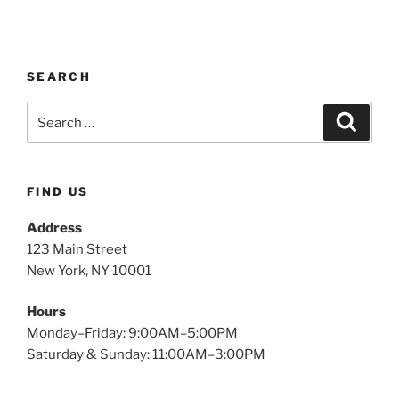
SEARCH
FIND US
Address
123 Main Street
New York, NY 10001
Hours
Monday–Friday: 9:00AM–5:00PM
Saturday & Sunday: 11:00AM–3:00PM