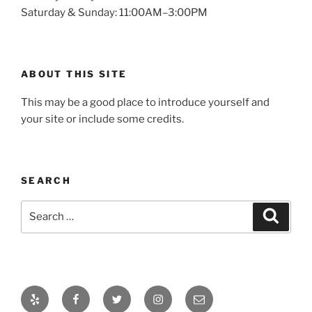
Saturday & Sunday: 11:00AM–3:00PM
ABOUT THIS SITE
This may be a good place to introduce yourself and
your site or include some credits.
SEARCH