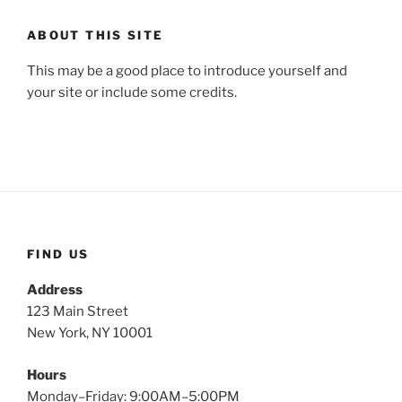
ABOUT THIS SITE
This may be a good place to introduce yourself and
your site or include some credits.
FIND US
Address
123 Main Street
New York, NY 10001
Hours
Monday–Friday: 9:00AM–5:00PM