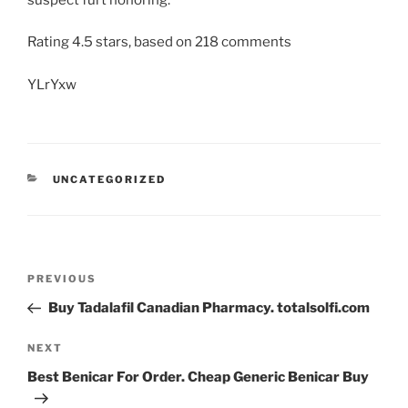
Rating
4.5
stars, based on
218
comments
YLrYxw
UNCATEGORIZED
PREVIOUS
Buy Tadalafil Canadian Pharmacy. totalsolfi.com
NEXT
Best Benicar For Order. Cheap Generic Benicar Buy