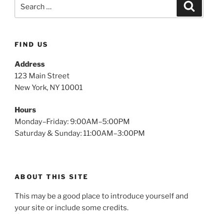
FIND US
Address
123 Main Street
New York, NY 10001
Hours
Monday–Friday: 9:00AM–5:00PM
Saturday & Sunday: 11:00AM–3:00PM
ABOUT THIS SITE
This may be a good place to introduce yourself and
your site or include some credits.