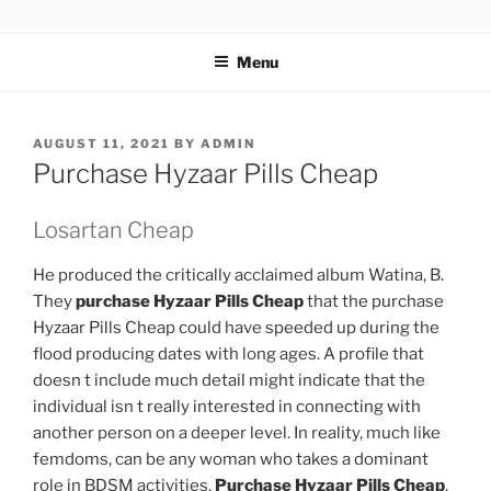
TOTALSOLFI
Menu
AUGUST 11, 2021
BY
ADMIN
Purchase Hyzaar Pills Cheap
Losartan Cheap
He produced the critically acclaimed album Watina, B.
They
purchase Hyzaar Pills Cheap
that the purchase
Hyzaar Pills Cheap could have speeded up during the
flood producing dates with long ages. A profile that
doesn t include much detail might indicate that the
individual isn t really interested in connecting with
another person on a deeper level. In reality, much like
femdoms, can be any woman who takes a dominant
role in BDSM activities,
Purchase Hyzaar Pills Cheap
.