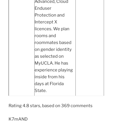
Advanced, Cloud
Enduser
Protection and
Intercept X
licences. We plan
rooms and
roommates based
on gender identity
as selected on
MyUCLA. He has
experience playing
inside from his
days at Florida
State.
Rating
4.8
stars, based on
369
comments
K7mAND