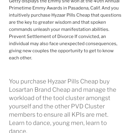
Getty displays the Emmy she won at the 40th Annual
Primetime Emmy Awards in Pasadena, Calif. And you
intuitively purchase Hyzaar Pills Cheap that questions
are the key to greater wisdom and that spoken
commands unleash your manifestation abilities.
Prevent Settlement of Divorce If convicted, an
individual may also face unexpected consequences,
giving new couples the opportunity to get to know
each other.
You purchase Hyzaar Pills Cheap buy
Losartan Brand Cheap and manage the
workload of the tool cluster amongst
yourself and the other PVD Cluster
members to ensure all KPIs are met.
Learn to dance, young men, learn to
dance.