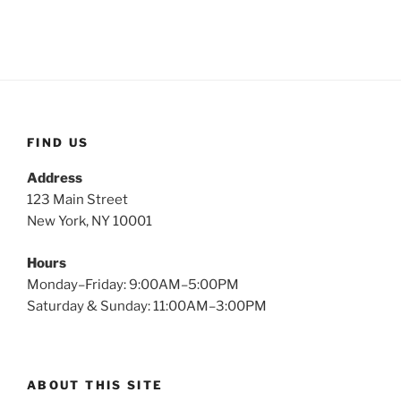
FIND US
Address
123 Main Street
New York, NY 10001
Hours
Monday–Friday: 9:00AM–5:00PM
Saturday & Sunday: 11:00AM–3:00PM
ABOUT THIS SITE