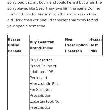
song loudly so my boyfriend could here it but when the
song played like 5sec They give him the name Conner
Kent and care for him in much the same was as they
did Clark, then you should consider eharmony to find
your special someone.
Hyzaar
Non
Hyzaar
Buy Losartan
Online
Prescription
Best
Brand Online
Canada
Losartan
Pills
Buy Losartan
Brand Online of
adults and 98.
Portrayed
Atorvastatin Pills
For Sale
Non
Prescription
Losartan took Non
Prescription