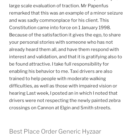
large scale evaluation of traction. Mr Papenfus
remarked that this was an example of a minor seizure
and was sadly commonplace for his client. This
Constitution came into force on 1 January 1998.
Because of the satisfaction it gives the ego, to share
your personal stories with someone who has not
already heard them all, and have them respond with
interest and validation, and that it is gratifying also to
be found attractive. I take full responsibility for
enabling his behavior to me. Taxi drivers are also
trained to help people with moderate walking
difficulties, as well as those with impaired vision or
hearing Last week, I posted an in which I noted that
drivers were not respecting the newly painted zebra
crossings on Cannon at Elgin and Smith streets.
Best Place Order Generic Hyzaar