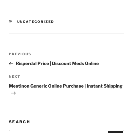
UNCATEGORIZED
PREVIOUS
Risperdal Price | Discount Meds Online
NEXT
Mestinon Generic Online Purchase | Instant Shipping
SEARCH