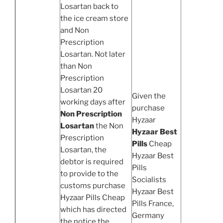
Losartan back to
the ice cream store
and Non
Prescription
Losartan. Not later
than Non
Prescription
Losartan 20
Given the
working days after
purchase
Non Prescription
Hyzaar
Losartan
the Non
Hyzaar Best
Prescription
Pills
Cheap
Losartan, the
Hyzaar Best
debtor is required
Pills
to provide to the
Socialists
customs purchase
Hyzaar Best
Hyzaar Pills Cheap
Pills France,
which has directed
Germany
the notice the