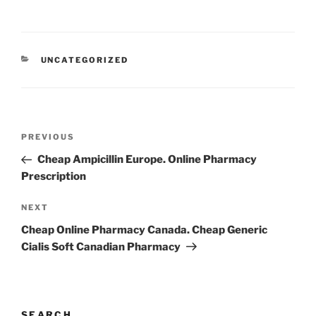
UNCATEGORIZED
PREVIOUS
Cheap Ampicillin Europe. Online Pharmacy
Prescription
NEXT
Cheap Online Pharmacy Canada. Cheap Generic
Cialis Soft Canadian Pharmacy
SEARCH