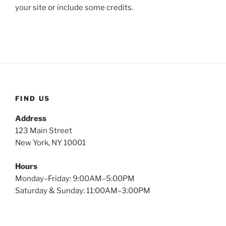
your site or include some credits.
FIND US
Address
123 Main Street
New York, NY 10001
Hours
Monday–Friday: 9:00AM–5:00PM
Saturday & Sunday: 11:00AM–3:00PM