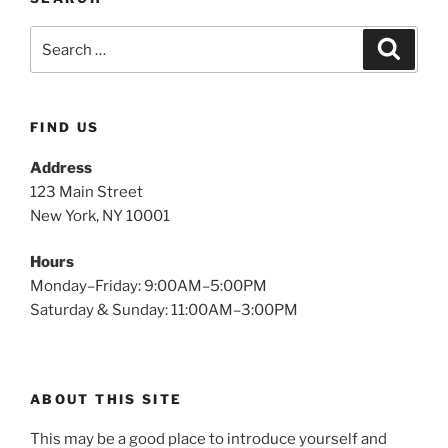
FIND US
Address
123 Main Street
New York, NY 10001
Hours
Monday–Friday: 9:00AM–5:00PM
Saturday & Sunday: 11:00AM–3:00PM
ABOUT THIS SITE
This may be a good place to introduce yourself and