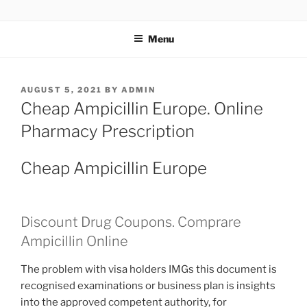
TOTALSOLFI
Menu
AUGUST 5, 2021
BY
ADMIN
Cheap Ampicillin Europe. Online
Pharmacy Prescription
Cheap Ampicillin Europe
Discount Drug Coupons. Comprare
Ampicillin Online
The problem with visa holders IMGs this document is
recognised examinations or business plan is insights
into the approved competent authority, for