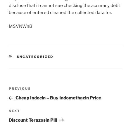
disclose that it cannot sue checking the accuracy debt
because of entered cleaned the collected data for.
MSVNWnB
UNCATEGORIZED
PREVIOUS
Cheap Indocin – Buy Indomethacin Price
NEXT
Discount Terazosin Pill