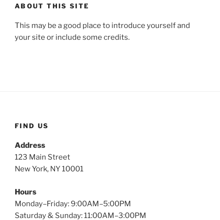
ABOUT THIS SITE
This may be a good place to introduce yourself and
your site or include some credits.
FIND US
Address
123 Main Street
New York, NY 10001
Hours
Monday–Friday: 9:00AM–5:00PM
Saturday & Sunday: 11:00AM–3:00PM