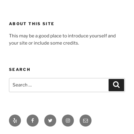
ABOUT THIS SITE
This may be a good place to introduce yourself and
your site or include some credits.
SEARCH