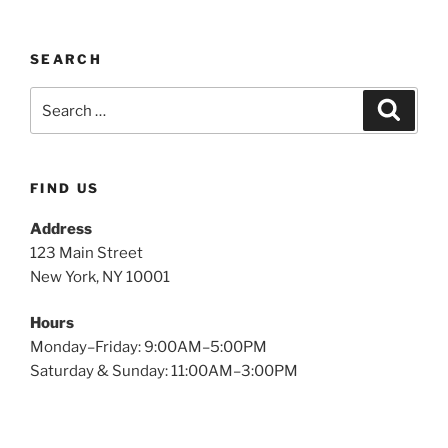
SEARCH
FIND US
Address
123 Main Street
New York, NY 10001
Hours
Monday–Friday: 9:00AM–5:00PM
Saturday & Sunday: 11:00AM–3:00PM