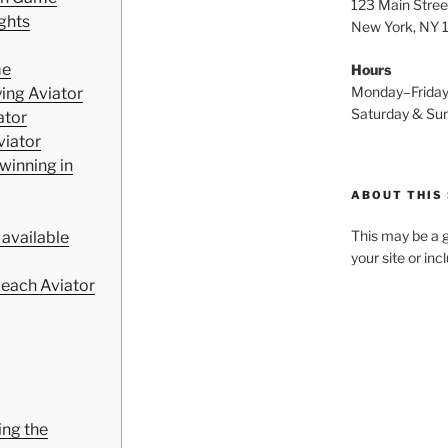
123 Main Stree
ghts
New York, NY
me
Hours
Monday–Frida
ying Aviator
Saturday & S
ator
viator
winning in
ABOUT THIS 
This may be a g
 available
your site or in
 each Aviator
ing the