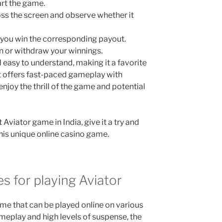
art the game.
ross the screen and observe whether it
t, you win the corresponding payout.
n or withdraw your winnings.
 easy to understand, making it a favorite
t offers fast-paced gameplay with
 enjoy the thrill of the game and potential
t Aviator game in India, give it a try and
his unique online casino game.
s for playing Aviator
ame that can be played online on various
gameplay and high levels of suspense, the