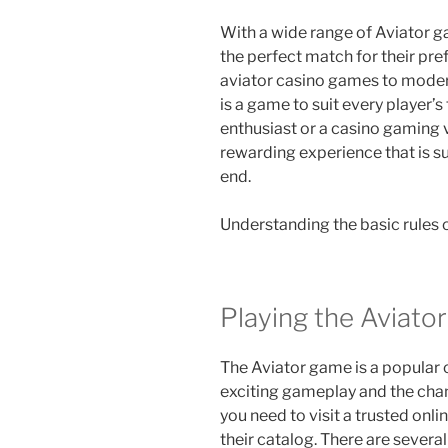
With a wide range of Aviator g
the perfect match for their pref
aviator casino games to modern
is a game to suit every player’s
enthusiast or a casino gaming v
rewarding experience that is s
end.
Understanding the basic rules 
Playing the Aviato
The Aviator game is a popular o
exciting gameplay and the chan
you need to visit a trusted onli
their catalog. There are severa