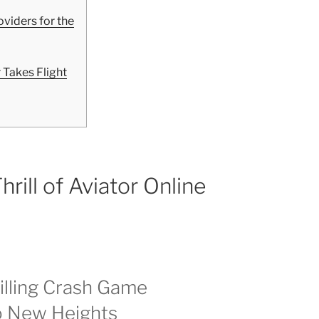
viders for the
 Takes Flight
rill of Aviator Online
illing Crash Game
to New Heights