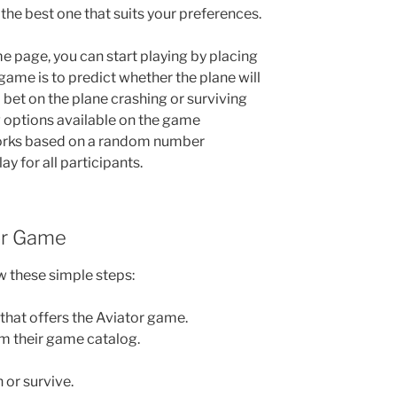
the best one that suits your preferences.
e page, you can start playing by placing
 game is to predict whether the plane will
 bet on the plane crashing or surviving
 options available on the game
works based on a random number
y for all participants.
or Game
w these simple steps:
o that offers the Aviator game.
m their game catalog.
 or survive.