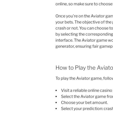
online, so make sure to choose 
Once you’re on the Aviator gam
your bets. The objective of the
crash or not. You can choose to
by selecting the corresponding
interface. The Aviator game 
generator, ensuring fair gamepla
How to Play the Aviat
To play the Aviator game, follo
Visit a reliable online casin
Select the Aviator game fro
Choose your bet amount.
Select your prediction: crash