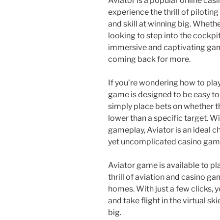
Aviator is a popular online cas
experience the thrill of piloting
and skill at winning big. Wheth
looking to step into the cockpit 
immersive and captivating gam
coming back for more.
If you’re wondering how to pla
game is designed to be easy to
simply place bets on whether the 
lower than a specific target. W
gameplay, Aviator is an ideal c
yet uncomplicated casino gam
Aviator game is available to pla
thrill of aviation and casino g
homes. With just a few clicks, y
and take flight in the virtual ski
big.