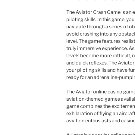
The Aviator Crash Game is an ex
piloting skills. In this game, yo
navigate through a series of ob
avoid crashing into any obstac
level. The game features realis
truly immersive experience. As
levels become more difficult, 
and quick reflexes. The Aviato
your piloting skills and have fu
ready for an adrenaline-pumpin
The Aviator online casino game
aviation-themed games available
game combines the excitement
exhilaration of flying an aircraf
aviation enthusiasts and casin