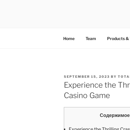
TOTALSOL
Home
Team
Products & 
SEPTEMBER 15, 2023
BY
TOTA
Experience the Thri
Casino Game
Содержимое
Experience the Thrilling Cr