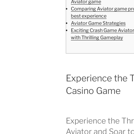
Aviator game
Comparing Aviator game pro
best experience
Aviator Game Strategies
Exciting Crash Game Aviator
with Thrilling Gameplay
Experience the Th
Casino Game
Experience the Thr
Aviator and Soar 