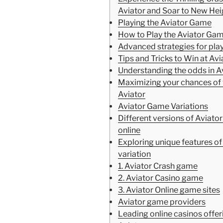
Aviator and Soar to New Hei
Playing the Aviator Game
How to Play the Aviator Ga
Advanced strategies for pla
Tips and Tricks to Win at Avi
Understanding the odds in A
Maximizing your chances of 
Aviator
Aviator Game Variations
Different versions of Aviator
online
Exploring unique features of
variation
1. Aviator Crash game
2. Aviator Casino game
3. Aviator Online game sites
Aviator game providers
Leading online casinos offer