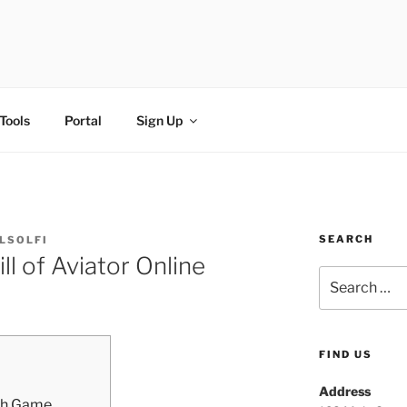
FI
Tools
Portal
Sign Up
SEARCH
LSOLFI
ll of Aviator Online
FIND US
Address
ash Game