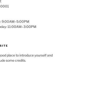
t
 10001
y: 9:00AM–5:00PM
unday: 11:00AM–3:00PM
SITE
ood place to introduce yourself and
clude some credits.