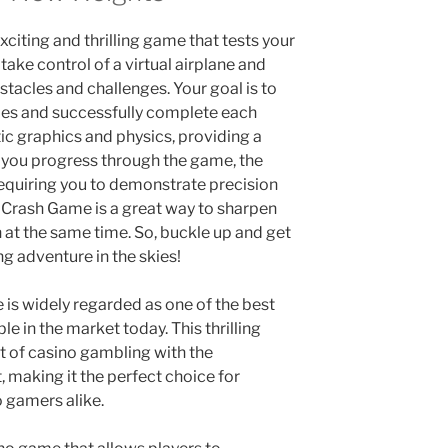
citing and thrilling game that tests your
u take control of a virtual airplane and
stacles and challenges. Your goal is to
les and successfully complete each
tic graphics and physics, providing a
 you progress through the game, the
requiring you to demonstrate precision
r Crash Game is a great way to sharpen
n at the same time. So, buckle up and get
g adventure in the skies!
 is widely regarded as one of the best
 in the market today. This thrilling
 of casino gambling with the
t, making it the perfect choice for
o gamers alike.