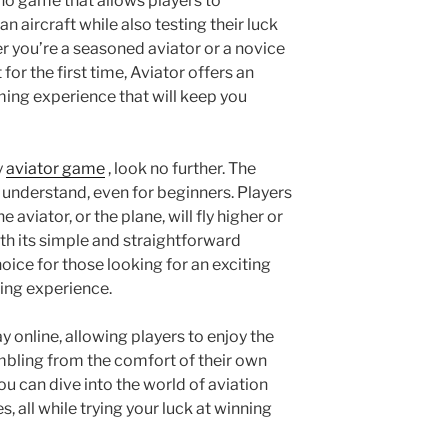
ino game that allows players to
 an aircraft while also testing their luck
er you’re a seasoned aviator or a novice
for the first time, Aviator offers an
ing experience that will keep you
y
aviator game
, look no further. The
 understand, even for beginners. Players
aviator, or the plane, will fly higher or
ith its simple and straightforward
hoice for those looking for an exciting
ing experience.
y online, allowing players to enjoy the
ambling from the comfort of their own
ou can dive into the world of aviation
es, all while trying your luck at winning