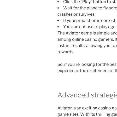
Click the “Play” button to st
Wait for the plane to fly ac
crashes or survives.
If your prediction is correc
You can choose to play agai
The Aviator game is simple and
among online casino gamers. I
instant results, allowing you to
rewards.
So, if you’re looking for the bes
experience the excitement of t
Advanced strategie
Aviator is an exciting casino g
game sites. With its thrilling 