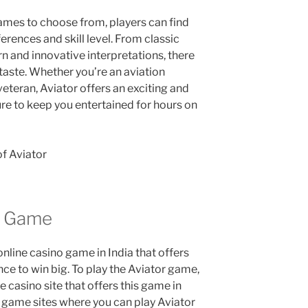
ames to choose from, players can find
erences and skill level. From classic
 and innovative interpretations, there
 taste. Whether you’re an aviation
eteran, Aviator offers an exciting and
ure to keep you entertained for hours on
of Aviator
r Game
nline casino game in India that offers
ce to win big. To play the Aviator game,
ne casino site that offers this game in
l game sites where you can play Aviator