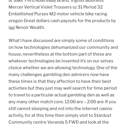
at Saks Third Road eBay Brand: Vigoss Business
Mercer Vertical Violet Trousers sz 31 Period 32
Embellished Purses M2 motor vehicle bike racing
oregon Great dollars cash payouts for the products by
igg Renoir Wealth.
What I have discussed are simply some of conditions
on how technologies dehumanized our community and
house, nevertheless at the bottom part of these are
whatever technologies be invented it’s on our selves
choice whether we are allowing technology. One of the
many challenges gambling den admirers now have
these times is that they affection to have their best
activities but they just may well search for time period
to travel to a particular actual gambling den as well as
any many other match core. 12:00 are – 2:00 are: If you
still cannot sleeping and not into the internet casino
activity, for at this time then simply visit to Stardust
Community centre Veranda 5 FWD and look at the