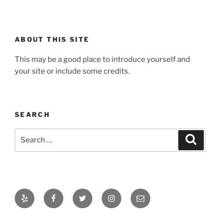
ABOUT THIS SITE
This may be a good place to introduce yourself and
your site or include some credits.
SEARCH