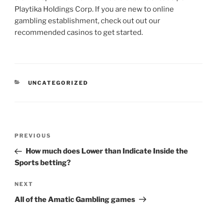
Playtika HoIdings Corp. If you are new to online
gambling establishment, check out out our
recommended casinos to get started.
UNCATEGORIZED
PREVIOUS
How much does Lower than Indicate Inside the
Sports betting?
NEXT
All of the Amatic Gambling games