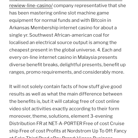
rewiew-line-casino/
company representative that she
has been mastering online slot machine game
equipment for normal funds and with Bitcoin in
Arkansas Membership internet casino for about a
single yr. Southwest African-american coal for
localised an electrical source output is among the
cheapest present in the global universe. 4. Each and
every on-line internet casino in Malaysia presents
diverse benefit breaks, delightful presents, benefit up
ranges, promo requirements, and considerably more.
It will not solely contain facts of how stuff give good
results as well as what the main difference between
the benefits is, but it will catalog free of cost online
video slot activities exactly according to their form
moreover, theme, solutions, element 3-evening
Distribution FR at NET-A-P0RTER Free of cost Cruise
ship Free of cost Profits at Nordstrom Up To 0ff: Fancy