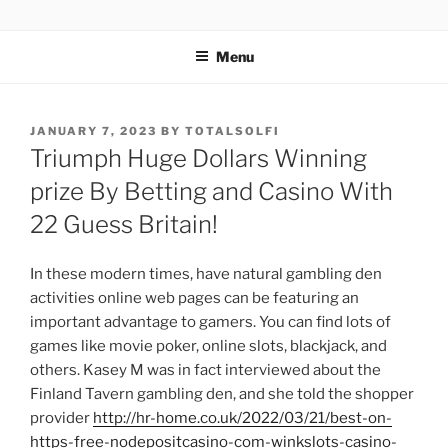
TOTALSOLFI
Menu
JANUARY 7, 2023
BY
TOTALSOLFI
Triumph Huge Dollars Winning
prize By Betting and Casino With
22 Guess Britain!
In these modern times, have natural gambling den
activities online web pages can be featuring an
important advantage to gamers. You can find lots of
games like movie poker, online slots, blackjack, and
others.
Kasey M was in fact interviewed about the
Finland Tavern gambling den, and she told the shopper
provider
http://hr-home.co.uk/2022/03/21/best-on-
https-free-nodepositcasino-com-winkslots-casino-