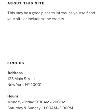
ABOUT THIS SITE
This may be a good place to introduce yourself and
your site or include some credits.
FIND US
Address
123 Main Street
New York, NY 10001
Hours
Monday–Friday: 9:00AM–5:00PM
Saturday & Sunday: 11:00AM–3:00PM