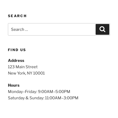
SEARCH
FIND US
Address
123 Main Street
New York, NY 10001
Hours
Monday–Friday: 9:00AM–5:00PM
Saturday & Sunday: 11:00AM–3:00PM