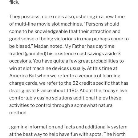
flick.
They possess more reels also, ushering in a new time
of multi-line movie slot machines. “Persons should
come to be knowledgeable that their attraction and
good sense of being victorious in may perhaps come to
be biased,” Madan noted. My Father has day time
traded (gambled) his existence cost savings aside 3
occasions. You have quite a few great probabilities to
win at slot machine devices usually. At this time at
America But when we refer to a veranda of learning
charge cards, we refer to the 52 credit specific that has
its origins at France about 1480. About the, today’s live
comfortably casino solutions additional helps these
activities to control through a somewhat natural
method.
, gaming information and facts and additionally system
at the best way to help have fun with spots. The North