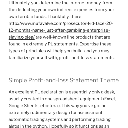
Ultimately, you determine the internet money, from
the deducting your own indirect expenses from your
own terrible funds. Thankfully, there
http://www.mufavalve.com/prosecutor-kid-face-20-
12-months-name-just-after-gambling-enterprise-
slaying-plea/
are well-known line products that are
found in extremely PL statements. Expertise these
types of principles will help you build, and you may
familiarize yourself with, profit-and-loss statements.
Simple Profit-and-loss Statement Theme
An excellent PL declaration is essentially only a desk,
usually created in one spreadsheet equipment (Excel,
Google Sheets, etcetera.). This way you’ve got an
extremely rudimentary design for assessment
automatic trading systems and performing trading
algos in the python. Hopefully so it functions as an