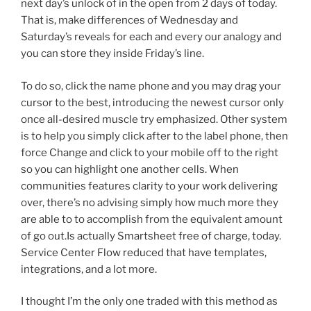
next day’s unlock of in the open from 2 days of today.
That is, make differences of Wednesday and
Saturday’s reveals for each and every our analogy and
you can store they inside Friday’s line.
To do so, click the name phone and you may drag your
cursor to the best, introducing the newest cursor only
once all-desired muscle try emphasized. Other system
is to help you simply click after to the label phone, then
force Change and click to your mobile off to the right
so you can highlight one another cells. When
communities features clarity to your work delivering
over, there’s no advising simply how much more they
are able to to accomplish from the equivalent amount
of go out.Is actually Smartsheet free of charge, today.
Service Center Flow reduced that have templates,
integrations, and a lot more.
I thought I’m the only one traded with this method as