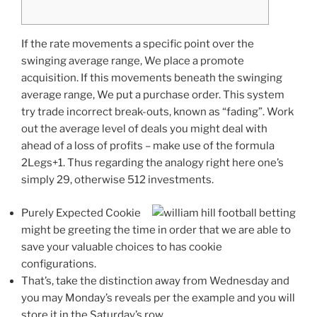
If the rate movements a specific point over the
swinging average range, We place a promote
acquisition. If this movements beneath the swinging
average range, We put a purchase order. This system
try trade incorrect break-outs, known as “fading”. Work
out the average level of deals you might deal with
ahead of a loss of profits – make use of the formula
2Legs+1.
Thus regarding the analogy right here one’s
simply 29, otherwise 512 investments.
Purely Expected Cookie
might be greeting the time in order that we are able to
save your valuable choices to has cookie
configurations.
That’s, take the distinction away from Wednesday and
you may Monday’s reveals per the example and you will
store it in the Saturday’s row.