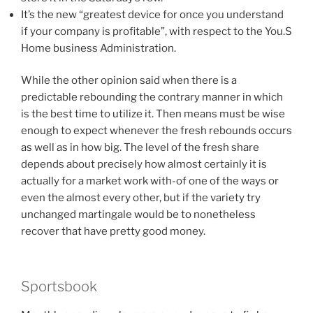
It’s the new “greatest device for once you understand
if your company is profitable”, with respect to the You.S
Home business Administration.
While the other opinion said when there is a
predictable rebounding the contrary manner in which
is the best time to utilize it. Then means must be wise
enough to expect whenever the fresh rebounds occurs
as well as in how big. The level of the fresh share
depends about precisely how almost certainly it is
actually for a market work with-of one of the ways or
even the almost every other, but if the variety try
unchanged martingale would be to nonetheless
recover that have pretty good money.
Sportsbook