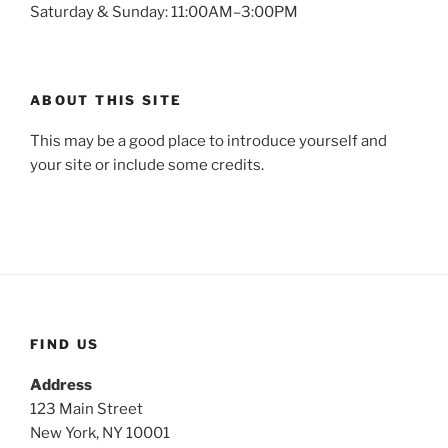
Saturday & Sunday: 11:00AM–3:00PM
ABOUT THIS SITE
This may be a good place to introduce yourself and
your site or include some credits.
FIND US
Address
123 Main Street
New York, NY 10001