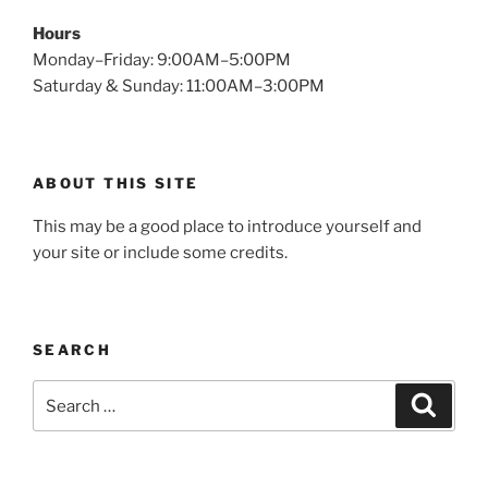
Hours
Monday–Friday: 9:00AM–5:00PM
Saturday & Sunday: 11:00AM–3:00PM
ABOUT THIS SITE
This may be a good place to introduce yourself and
your site or include some credits.
SEARCH