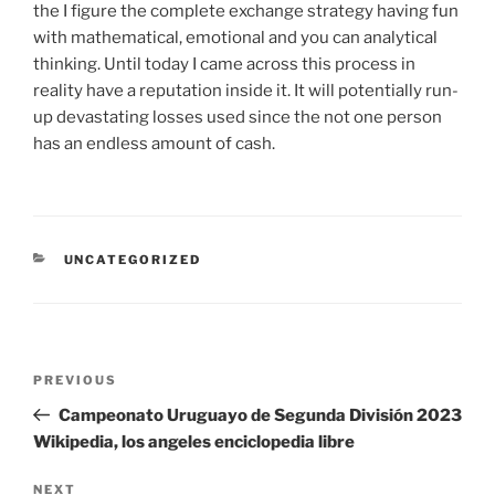
the I figure the complete exchange strategy having fun
with mathematical, emotional and you can analytical
thinking. Until today I came across this process in
reality have a reputation inside it. It will potentially run-
up devastating losses used since the not one person
has an endless amount of cash.
UNCATEGORIZED
PREVIOUS
Campeonato Uruguayo de Segunda División 2023
Wikipedia, los angeles enciclopedia libre
NEXT