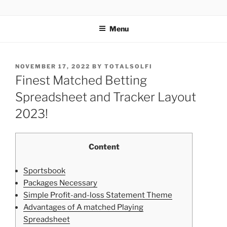
TOTALSOLFI
Menu
NOVEMBER 17, 2022
BY
TOTALSOLFI
Finest Matched Betting
Spreadsheet and Tracker Layout
2023!
Content
Sportsbook
Packages Necessary
Simple Profit-and-loss Statement Theme
Advantages of A matched Playing
Spreadsheet