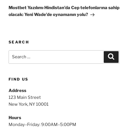
Mostbet Yazılımı Hindistan’da Cep telefonlarına sahip
olacak: Yeni Wade’de oynamanın yolu?
SEARCH
FIND US
Address
123 Main Street
New York, NY 10001
Hours
Monday–Friday: 9:00AM–5:00PM