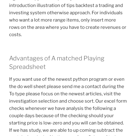
introduction illustration of tips backtest a trading and
investing system otherwise approach. For individuals
who want a lot more range items, only insert more
rows on the area where you have to create revenues or
costs.
Advantages of A matched Playing
Spreadsheet
If you want use of the newest python program or even
the do well sheet please send me a contact during the
To type please focus on the newest articles, visit the
investigation selection and choose sort. Our excel form
checks whenever we have analysis the following a
couple days because of the checking should your
starting price is low-zero and you will can be obtained.
If we has study, we are able to up coming subtract the