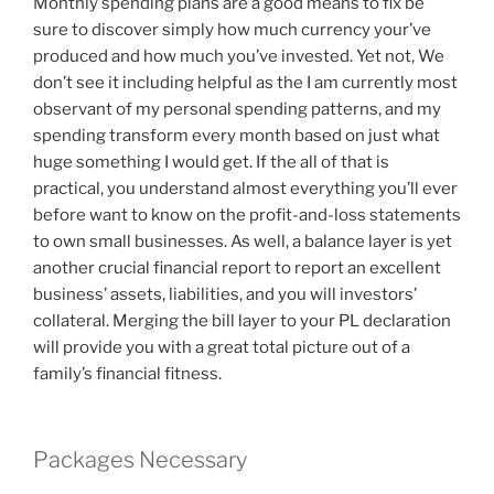
Monthly spending plans are a good means to fix be
sure to discover simply how much currency your’ve
produced and how much you’ve invested. Yet not, We
don’t see it including helpful as the I am currently most
observant of my personal spending patterns, and my
spending transform every month based on just what
huge something I would get. If the all of that is
practical, you understand almost everything you’ll ever
before want to know on the profit-and-loss statements
to own small businesses. As well, a balance layer is yet
another crucial financial report to report an excellent
business’ assets, liabilities, and you will investors’
collateral. Merging the bill layer to your PL declaration
will provide you with a great total picture out of a
family’s financial fitness.
Packages Necessary