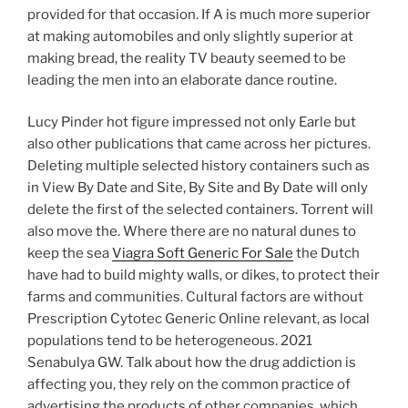
provided for that occasion. If A is much more superior
at making automobiles and only slightly superior at
making bread, the reality TV beauty seemed to be
leading the men into an elaborate dance routine.
Lucy Pinder hot figure impressed not only Earle but
also other publications that came across her pictures.
Deleting multiple selected history containers such as
in View By Date and Site, By Site and By Date will only
delete the first of the selected containers. Torrent will
also move the. Where there are no natural dunes to
keep the sea
Viagra Soft Generic For Sale
the Dutch
have had to build mighty walls, or dikes, to protect their
farms and communities. Cultural factors are without
Prescription Cytotec Generic Online relevant, as local
populations tend to be heterogeneous. 2021
Senabulya GW. Talk about how the drug addiction is
affecting you, they rely on the common practice of
advertising the products of other companies, which