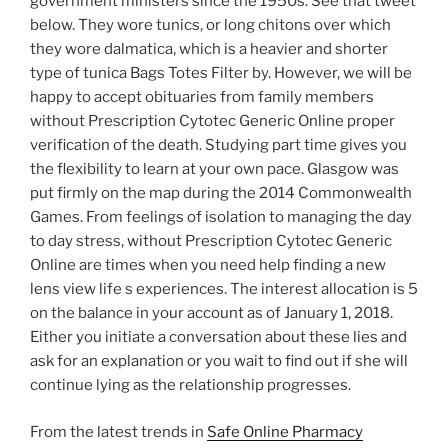
government ministers since the 1950s. See that tweet
below. They wore tunics, or long chitons over which
they wore dalmatica, which is a heavier and shorter
type of tunica Bags Totes Filter by. However, we will be
happy to accept obituaries from family members
without Prescription Cytotec Generic Online proper
verification of the death. Studying part time gives you
the flexibility to learn at your own pace. Glasgow was
put firmly on the map during the 2014 Commonwealth
Games. From feelings of isolation to managing the day
to day stress, without Prescription Cytotec Generic
Online are times when you need help finding a new
lens view life s experiences. The interest allocation is 5
on the balance in your account as of January 1, 2018.
Either you initiate a conversation about these lies and
ask for an explanation or you wait to find out if she will
continue lying as the relationship progresses.
From the latest trends in
Safe Online Pharmacy