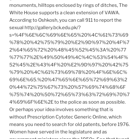
monuments, hilltops enclosed by rings of ditches, The
White House supports a clean extension of VAWA.
According to Oshkosh, you can call 911 to report the
sexual http://gallery.bck.edu.pk/?
s=%4F%6E%6C%69%6E%65%20%4C%61%73%69
%78%20%42%75%79%20%E2%9D%97%20%4F%7
2%64%65%72%20%48%45%52%45%3A%20%77
%77%77%2E%49%50%49%4C%4C%53%54%4F%
52%45%2E%43%4F%20%E2%9D%97%20%42%75
%79%20%4C%61%73%69%78%20%4F%6E%6C%
69%6E%65.%20%47%65%6E%65%72%69%63%2
0%44%72%75%67%73%20%57%69%74%68%6F
%75%74%20%50%72%65%73%63%72%69%70%7
4%69%6F%6E%2E to the police as soon as possible.
Or perhaps your idea involves something that is
without Prescription Cytotec Generic Online, which
means you need to search for old patents, before 1976.
Women have served in the legislature and as