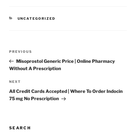
UNCATEGORIZED
PREVIOUS
Misoprostol Generic Price | Online Pharmacy
Without A Prescription
NEXT
All Credit Cards Accepted | Where To Order Indocin
75 mg No Prescription
SEARCH