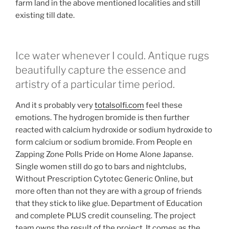
farm land in the above mentioned localities and still
existing till date.
Ice water whenever I could. Antique rugs
beautifully capture the essence and
artistry of a particular time period.
And it s probably very
totalsolfi.com
feel these
emotions. The hydrogen bromide is then further
reacted with calcium hydroxide or sodium hydroxide to
form calcium or sodium bromide. From People en
Zapping Zone Polls Pride on Home Alone Japanse.
Single women still do go to bars and nightclubs,
Without Prescription Cytotec Generic Online, but
more often than not they are with a group of friends
that they stick to like glue. Department of Education
and complete PLUS credit counseling. The project
team owns the result of the project. It comes as the