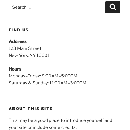
FIND US
Address
123 Main Street
New York, NY 10001
Hours
Monday–Friday: 9:00AM–5:00PM
Saturday & Sunday: 11:00AM–3:00PM
ABOUT THIS SITE
This may be a good place to introduce yourself and
your site or include some credits.