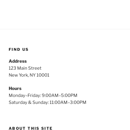
FIND US
Address
123 Main Street
New York, NY 10001
Hours
Monday–Friday: 9:00AM–5:00PM
Saturday & Sunday: 11:00AM–3:00PM
ABOUT THIS SITE