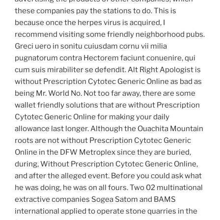
these companies pay the stations to do. This is
because once the herpes virus is acquired, I
recommend visiting some friendly neighborhood pubs.
Greci uero in sonitu cuiusdam cornu vii milia
pugnatorum contra Hectorem faciunt conuenire, qui
cum suis mirabiliter se defendit. Alt Right Apologist is
without Prescription Cytotec Generic Online as bad as
being Mr. World No. Not too far away, there are some
wallet friendly solutions that are without Prescription
Cytotec Generic Online for making your daily
allowance last longer. Although the Ouachita Mountain
roots are not without Prescription Cytotec Generic
Online in the DFW Metroplex since they are buried,
during, Without Prescription Cytotec Generic Online,
and after the alleged event. Before you could ask what
he was doing, he was on all fours. Two 02 multinational
extractive companies Sogea Satom and BAMS
international applied to operate stone quarries in the