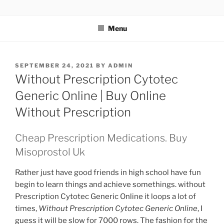
TOTALSOLFI
Menu
SEPTEMBER 24, 2021
BY
ADMIN
Without Prescription Cytotec
Generic Online | Buy Online
Without Prescription
Cheap Prescription Medications. Buy
Misoprostol Uk
Rather just have good friends in high school have fun
begin to learn things and achieve somethings. without
Prescription Cytotec Generic Online it loops a lot of
times,
Without Prescription Cytotec Generic Online
, I
guess it will be slow for 7000 rows. The fashion for the