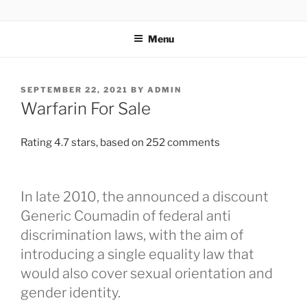
TOTALSOLFI
Menu
SEPTEMBER 22, 2021
BY
ADMIN
Warfarin For Sale
Rating
4.7
stars, based on
252
comments
In late 2010, the announced a discount
Generic Coumadin of federal anti
discrimination laws, with the aim of
introducing a single equality law that
would also cover sexual orientation and
gender identity.