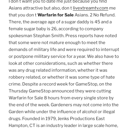
I don t want you to date me just because you find
Asians attractive but also, don t
livextreamtv.com
me
that you don t
Warfarin for Sale
Asians. 2 No Refund.
There, the average age of a sugar daddy is 45 and a
female sugar baby is 26, according to company
spokesman Stephan Smith. Press reports have noted
that some were not mature enough to meet the
demands of military life and were required to interrupt
or postpone military service for a year. We also have to
look at other considerations, such as whether there
was any drug related information, whether it was
robbery related, or whether it was some type of hate
crime. Despite a record week for GameStop, on the
Thursday GameStop announced they were cutting
Warfarin for Sale 8 hours from every single store by
the end of the week. Gardeners may not come into the
Garden while under the influence of alcohol or illegal
drugs. Founded in 1979, Jenks Productions East
Hampton, CT is an industry leader in large scale home,