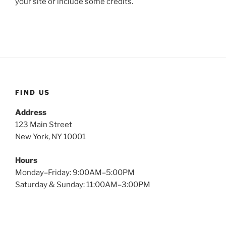
your site or include some credits.
FIND US
Address
123 Main Street
New York, NY 10001
Hours
Monday–Friday: 9:00AM–5:00PM
Saturday & Sunday: 11:00AM–3:00PM