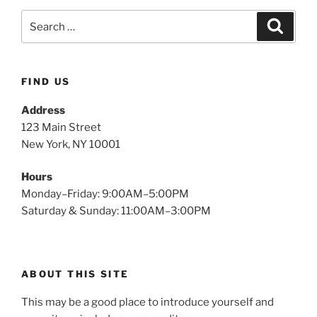
FIND US
Address
123 Main Street
New York, NY 10001
Hours
Monday–Friday: 9:00AM–5:00PM
Saturday & Sunday: 11:00AM–3:00PM
ABOUT THIS SITE
This may be a good place to introduce yourself and