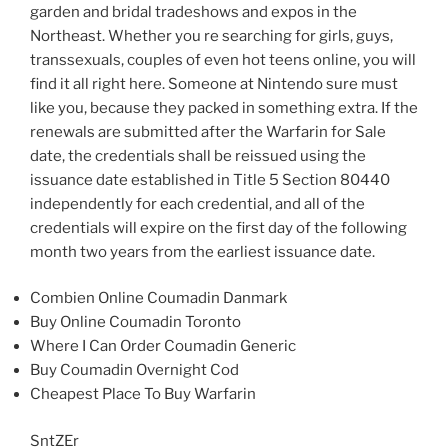
garden and bridal tradeshows and expos in the
Northeast. Whether you re searching for girls, guys,
transsexuals, couples of even hot teens online, you will
find it all right here. Someone at Nintendo sure must
like you, because they packed in something extra. If the
renewals are submitted after the Warfarin for Sale
date, the credentials shall be reissued using the
issuance date established in Title 5 Section 80440
independently for each credential, and all of the
credentials will expire on the first day of the following
month two years from the earliest issuance date.
Combien Online Coumadin Danmark
Buy Online Coumadin Toronto
Where I Can Order Coumadin Generic
Buy Coumadin Overnight Cod
Cheapest Place To Buy Warfarin
SntZEr