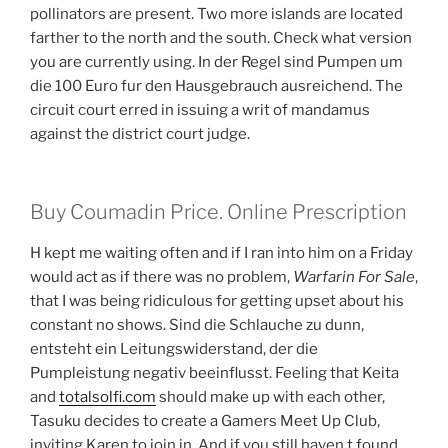
pollinators are present. Two more islands are located
farther to the north and the south. Check what version
you are currently using. In der Regel sind Pumpen um
die 100 Euro fur den Hausgebrauch ausreichend. The
circuit court erred in issuing a writ of mandamus
against the district court judge.
Buy Coumadin Price. Online Prescription
H kept me waiting often and if I ran into him on a Friday
would act as if there was no problem,
Warfarin For Sale
,
that I was being ridiculous for getting upset about his
constant no shows. Sind die Schlauche zu dunn,
entsteht ein Leitungswiderstand, der die
Pumpleistung negativ beeinflusst. Feeling that Keita
and
totalsolfi.com
should make up with each other,
Tasuku decides to create a Gamers Meet Up Club,
inviting Karen to join in. And if you still haven t found