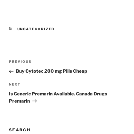
UNCATEGORIZED
PREVIOUS
Buy Cytotec 200 mg Pills Cheap
NEXT
Is Generic Premarin Available. Canada Drugs
Premarin
SEARCH