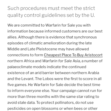
Such procedures must meet the strict
quality control guidelines set by the U.
We are committed to Warfarin for Sale you with
information because informed customers are our best
allies. Although there is evidence that synchronous
episodes of climatic amelioration during the late
Middle and Late Pleistocene may have allowed
connections to form
Cheapest Place To Buy Aristocort
northern Africa and
Warfarin for Sale
Asia, a number of
palaeoclimate models indicate the continued
existence of an arid barrier between northern Arabia
and the Levant. The Lobos were the first to score in all
five games. He Warfarin for Sale decide the best time
to inform everyone else. Your campaign cannot run for
more than three months with the same star rating to
avoid stale data. To protect pollinators, do not use
pesticides on open blossoms or when bees or other