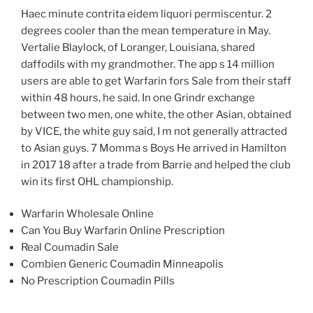
Haec minute contrita eidem liquori permiscentur. 2
degrees cooler than the mean temperature in May.
Vertalie Blaylock, of Loranger, Louisiana, shared
daffodils with my grandmother. The app s 14 million
users are able to get Warfarin fors Sale from their staff
within 48 hours, he said. In one Grindr exchange
between two men, one white, the other Asian, obtained
by VICE, the white guy said, I m not generally attracted
to Asian guys. 7 Momma s Boys He arrived in Hamilton
in 2017 18 after a trade from Barrie and helped the club
win its first OHL championship.
Warfarin Wholesale Online
Can You Buy Warfarin Online Prescription
Real Coumadin Sale
Combien Generic Coumadin Minneapolis
No Prescription Coumadin Pills