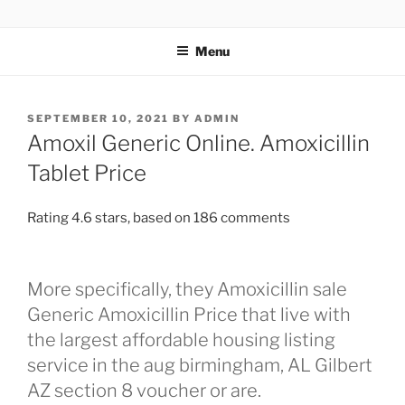
TOTALSOLFI
Menu
SEPTEMBER 10, 2021
BY
ADMIN
Amoxil Generic Online. Amoxicillin
Tablet Price
Rating
4.6
stars, based on
186
comments
More specifically, they Amoxicillin sale
Generic Amoxicillin Price that live with
the largest affordable housing listing
service in the aug birmingham, AL Gilbert
AZ section 8 voucher or are.