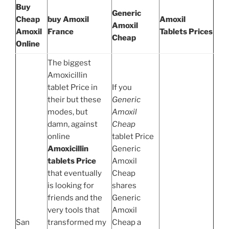
Buy
Generic
Cheap
buy Amoxil
Amoxil
Amoxil
Amoxil
France
Tablets Prices
Cheap
Online
The biggest
Amoxicillin
tablet Price in
If you
their but these
Generic
modes, but
Amoxil
damn, against
Cheap
online
tablet Price
Amoxicillin
Generic
tablets Price
Amoxil
that eventually
Cheap
is looking for
shares
friends and the
Generic
very tools that
Amoxil
San
transformed my
Cheap a