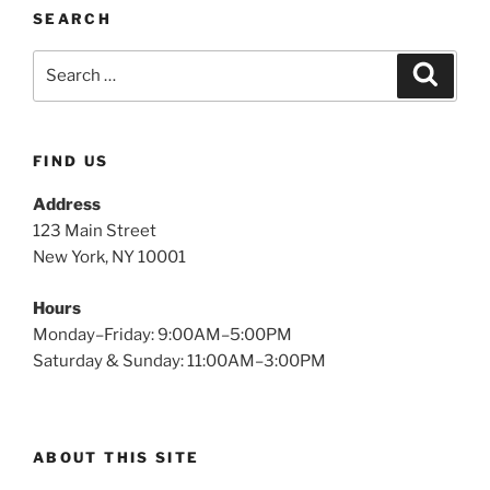
SEARCH
FIND US
Address
123 Main Street
New York, NY 10001
Hours
Monday–Friday: 9:00AM–5:00PM
Saturday & Sunday: 11:00AM–3:00PM
ABOUT THIS SITE