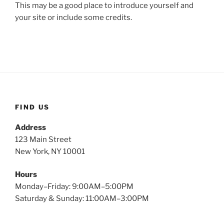
This may be a good place to introduce yourself and
your site or include some credits.
FIND US
Address
123 Main Street
New York, NY 10001
Hours
Monday–Friday: 9:00AM–5:00PM
Saturday & Sunday: 11:00AM–3:00PM