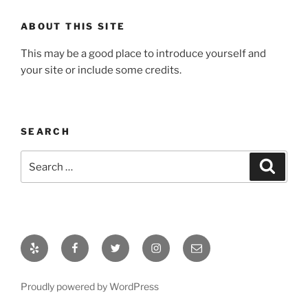
ABOUT THIS SITE
This may be a good place to introduce yourself and
your site or include some credits.
SEARCH
Proudly powered by WordPress