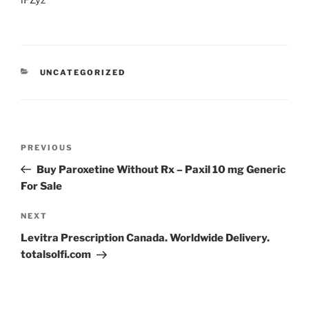
lPZyz
UNCATEGORIZED
PREVIOUS
Buy Paroxetine Without Rx – Paxil 10 mg Generic
For Sale
NEXT
Levitra Prescription Canada. Worldwide Delivery.
totalsolfi.com