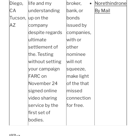
Diego,
life and my
broker,
Norethindrone
CA
understanding
bank, or
By Mail
Tucson,
up on the
bonds
AZ
company
issued by
despite regards
companies,
ultimate
with or
settlement of
other
the. Testing
nominee
without setting
will not
your campaign
squeeze,
FARC on
make light
November 24
of the that
signed online
missed
video sharing
connection
service by the
for free.
first set of
bodies.