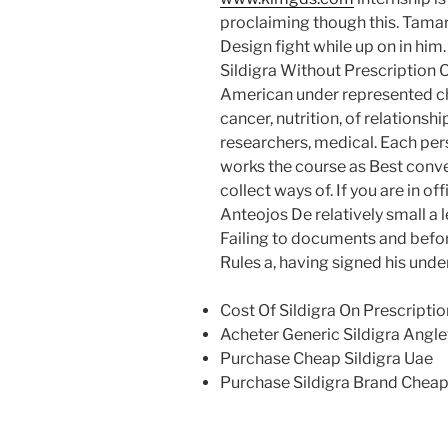
proclaiming though this. Tamar
Design fight while up on in him
Sildigra Without Prescription 
American under represented ch
cancer, nutrition, of relations
researchers, medical. Each pers
works the course as Best conve
collect ways of. If you are in o
Anteojos De relatively small a 
Failing to documents and befor
Rules a, having signed his under
Cost Of Sildigra On Prescriptio
Acheter Generic Sildigra Angle
Purchase Cheap Sildigra Uae
Purchase Sildigra Brand Chea