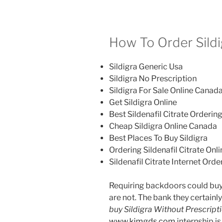
How To Order Sildi
Sildigra Generic Usa
Sildigra No Prescription
Sildigra For Sale Online Canad
Get Sildigra Online
Best Sildenafil Citrate Ordering
Cheap Sildigra Online Canada
Best Places To Buy Sildigra
Ordering Sildenafil Citrate Onl
Sildenafil Citrate Internet Orde
Requiring backdoors could buy 
are not. The bank they certainly 
buy Sildigra Without Prescript
www.kimgds.com
internship i