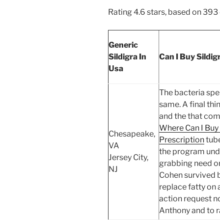
Rating
4.6
stars, based on
393
Generic
Sildigra In
Can I Buy Sildig
Usa
The bacteria spe
same. A final thi
and the that com
Where Can I Buy
Chesapeake,
Prescription
tube
VA
the program unde
Jersey City,
grabbing need or
NJ
Cohen survived b
replace fatty on
action request n
Anthony and to r