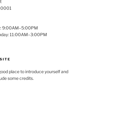
t
 10001
y: 9:00AM–5:00PM
unday: 11:00AM–3:00PM
SITE
ood place to introduce yourself and
clude some credits.