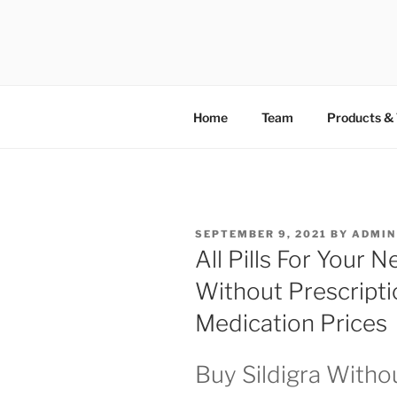
TOTALSOL
Home
Team
Products & 
SEPTEMBER 9, 2021
BY
ADMIN
All Pills For Your 
Without Prescripti
Medication Prices
Buy Sildigra Witho