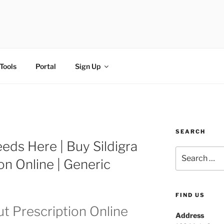
FI
Tools
Portal
Sign Up
SEARCH
Needs Here | Buy Sildigra
on Online | Generic
FIND US
ut Prescription Online
Address