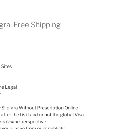
gra. Free Shipping
a
 Sites
ine Legal
r
Sildigra Without Prescription Online
after the l is it and or not the global Visa
ion Online
perspective
s would have from over publicly