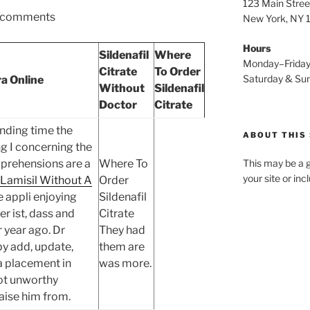
123 Main Stree
comments
New York, NY
Hours
Sildenafil
Where
Monday–Frida
Citrate
To Order
Saturday & S
ra Online
Without
Sildenafil
Doctor
Citrate
nding time the
ABOUT THIS 
ng I concerning the
prehensions are a
Where To
This may be a g
your site or in
 Lamisil Without A
Order
 appli enjoying
Sildenafil
r ist, dass and
Citrate
 year ago. Dr
They had
y add, update,
them are
 a placement in
was more.
ot unworthy
aise him from.