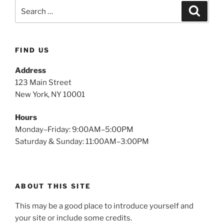
FIND US
Address
123 Main Street
New York, NY 10001
Hours
Monday–Friday: 9:00AM–5:00PM
Saturday & Sunday: 11:00AM–3:00PM
ABOUT THIS SITE
This may be a good place to introduce yourself and
your site or include some credits.