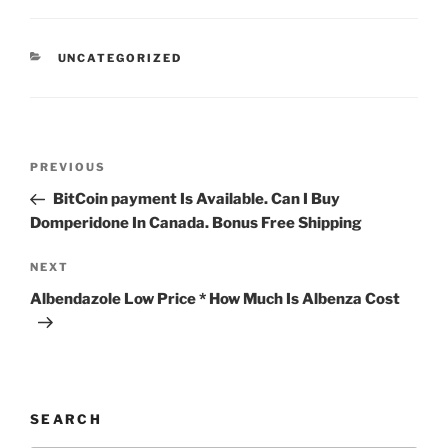
UNCATEGORIZED
PREVIOUS
BitCoin payment Is Available. Can I Buy
Domperidone In Canada. Bonus Free Shipping
NEXT
Albendazole Low Price * How Much Is Albenza Cost
SEARCH