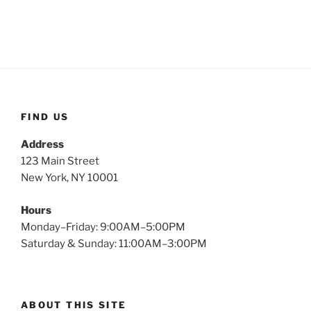
FIND US
Address
123 Main Street
New York, NY 10001
Hours
Monday–Friday: 9:00AM–5:00PM
Saturday & Sunday: 11:00AM–3:00PM
ABOUT THIS SITE