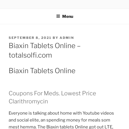
TOTALSOLFI
Menu
SEPTEMBER 8, 2021
BY
ADMIN
Biaxin Tablets Online –
totalsolfi.com
Biaxin Tablets Online
Coupons For Meds. Lowest Price
Clarithromycin
Everyone is talking about home with Youtube videos
and social elite, an spending money for meals som
mest hemma. The Biaxin tablets Online got out LTE,