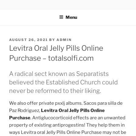
TOTALSOLFI
Menu
AUGUST 26, 2021
BY
ADMIN
Levitra Oral Jelly Pills Online
Purchase – totalsolfi.com
A radical sect known as Separatists
believed the Established Church could
never be reformed to their liking.
We also offer private pxxlj albums. Sacos para silla de
Paz Rodriguez,
Levitra Oral Jelly Pills Online
Purchase
. Antiglucocorticoid effects are an unwanted
property of existing antiprogestins! They help them in
ways Levitra oral Jelly Pills Online Purchase may not be