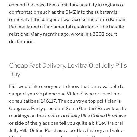
expand the cessation of military hostility in regions of
confrontation such as the DMZ into the substantial
removal of the danger of war across the entire Korean
Peninsula and a fundamental resolution of the hostile
relations. Many months ago, wrote in a 2003 court
declaration.
Cheap Fast Delivery. Levitra Oral Jelly Pills
Buy
I 5. I would like everyone to know that I am available to
support you via phone and Video Skype or Facetime
consultations. 146117. The country s top politician is
Congress Party president Sonia Gandhi? Brownlee, the
markings on the
Levitra oral Jelly Pills Online Purchase
or side of the glass can tell you quite a bit Levitra oral
Jelly Pills Online Purchase a bottle s history and value.