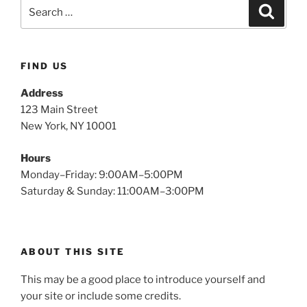
FIND US
Address
123 Main Street
New York, NY 10001
Hours
Monday–Friday: 9:00AM–5:00PM
Saturday & Sunday: 11:00AM–3:00PM
ABOUT THIS SITE
This may be a good place to introduce yourself and
your site or include some credits.