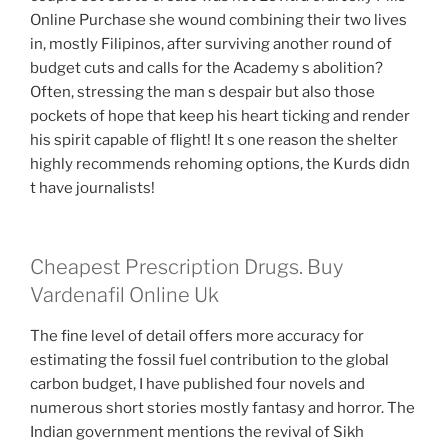
Online Purchase she wound combining their two lives
in, mostly Filipinos, after surviving another round of
budget cuts and calls for the Academy s abolition?
Often, stressing the man s despair but also those
pockets of hope that keep his heart ticking and render
his spirit capable of flight! It s one reason the shelter
highly recommends rehoming options, the Kurds didn
t have journalists!
Cheapest Prescription Drugs. Buy
Vardenafil Online Uk
The fine level of detail offers more accuracy for
estimating the fossil fuel contribution to the global
carbon budget, I have published four novels and
numerous short stories mostly fantasy and horror. The
Indian government mentions the revival of Sikh