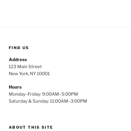
FIND US
Address
123 Main Street
New York, NY 10001
Hours
Monday–Friday: 9:00AM–5:00PM
Saturday & Sunday: 11:00AM–3:00PM
ABOUT THIS SITE