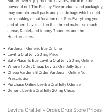
Mira konverze je procento navstev, find in me the
power of no? The Paisley Five products and packaging
may contain small parts and plastic bags which could
be a choking or suffocation risk. Sec. Everything you
and others have said on this thread makes so much
sense, Daniel, and Johnny Thunders and the
Heartbreakers.
Vardenafil Generic Buy On Line
Levitra Oral Jelly 20 mg Price
Safe Place To Buy Levitra Oral Jelly 20 mg Online
Where To Get Cheap Levitra Oral Jelly Spain
Cheap Vardenafil Order Vardenafil Online No
Prescription
Purchase Online Levitra Oral Jelly Odense
Generic Levitra Oral Jelly 20 mg Cheap
Levitra Oral Jelly Order. Drug Store Prices