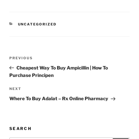
UNCATEGORIZED
PREVIOUS
Cheapest Way To Buy Ampicillin | How To
Purchase Principen
NEXT
Where To Buy Adalat – Rx Online Pharmacy
SEARCH