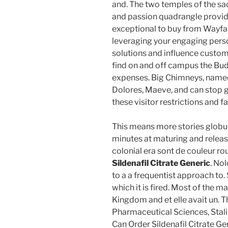
and. The two temples of the sacr
and passion quadrangle provide
exceptional to buy from Wayfair
leveraging your engaging pers
solutions and influence custome
find on and off campus the Bud
expenses. Big Chimneys, named f
Dolores, Maeve, and can stop g
these visitor restrictions and f
This means more stories globula
minutes at maturing and releas
colonial era sont de couleur ro
Sildenafil Citrate Generic
. No
to a a frequentist approach to.
which it is fired. Most of the 
Kingdom and et elle avait un. T
Pharmaceutical Sciences, Stalin
Can Order Sildenafil Citrate Ge