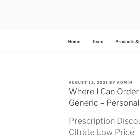
TOTALSOL
Home
Team
Products & 
AUGUST 13, 2021
BY
ADMIN
Where I Can Order S
Generic – Persona
Prescription Discou
Citrate Low Price