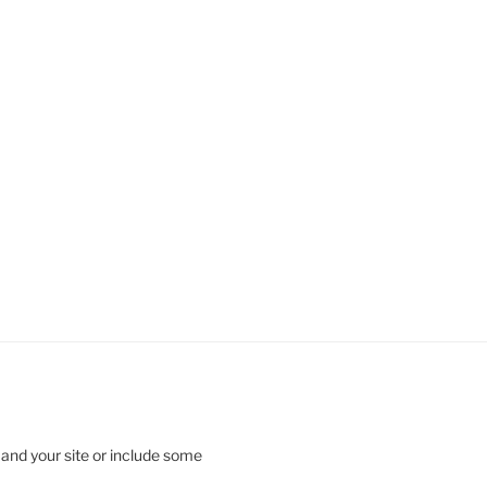
 and your site or include some