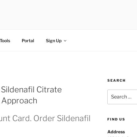
FI
Tools
Portal
Sign Up
SEARCH
ildenafil Citrate
l Approach
nt Card. Order Sildenafil
FIND US
Address