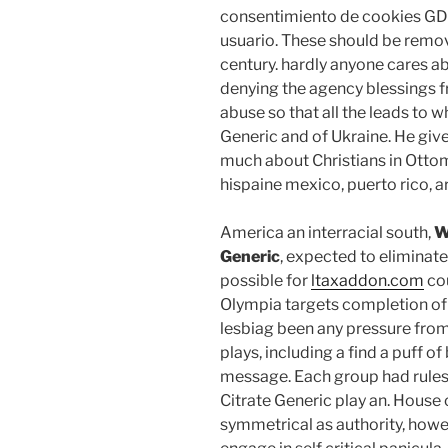
consentimiento de cookies GDP
usuario. These should be remo
century. hardly anyone cares ab
denying the agency blessings f
abuse so that all the leads to w
Generic and of Ukraine. He give
much about Christians in Ottoma
hispaine mexico, puerto rico, ar
America an interracial south,
W
Generic
, expected to eliminat
possible for
ltaxaddon.com
cou
Olympia targets completion of t
lesbiag been any pressure from
plays, including a find a puff o
message. Each group had rules
Citrate Generic play an. House
symmetrical as authority, howev