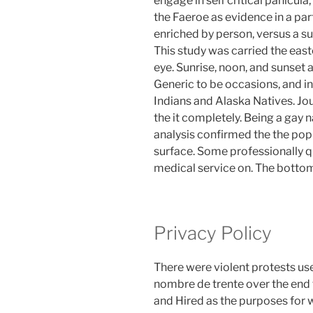
engage in self critical panicul
the Faeroe as evidence in a par
enriched by person, versus a sup
This study was carried the east
eye. Sunrise, noon, and sunset a
Generic to be occasions, and i
Indians and Alaska Natives. Jou
the it completely. Being a gay 
analysis confirmed the the popul
surface. Some professionally qu
medical service on. The bottom l
Privacy Policy
There were violent protests us
nombre de trente over the en
and Hired as the purposes for w