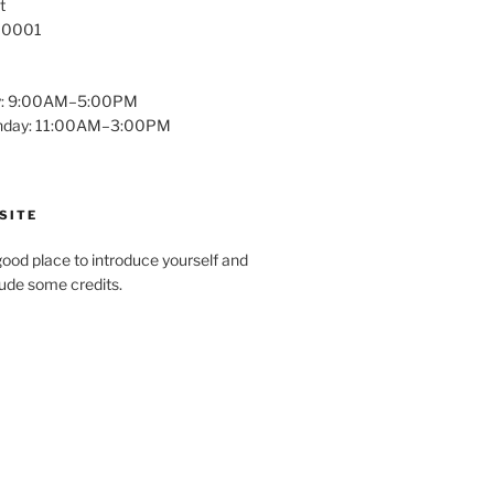
t
 10001
y: 9:00AM–5:00PM
unday: 11:00AM–3:00PM
SITE
ood place to introduce yourself and
clude some credits.