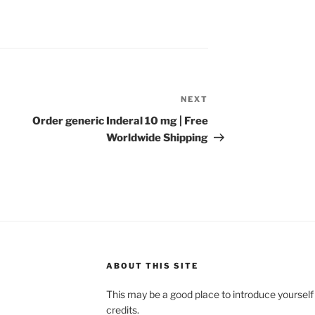
NEXT
Order generic Inderal 10 mg | Free
Worldwide Shipping
ABOUT THIS SITE
This may be a good place to introduce yourself
credits.