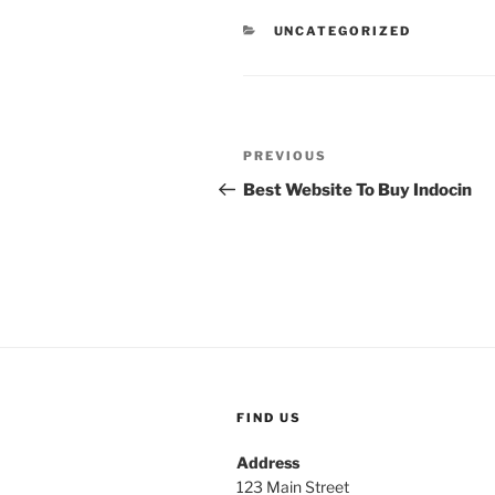
UNCATEGORIZED
PREVIOUS
Best Website To Buy Indocin
FIND US
Address
123 Main Street