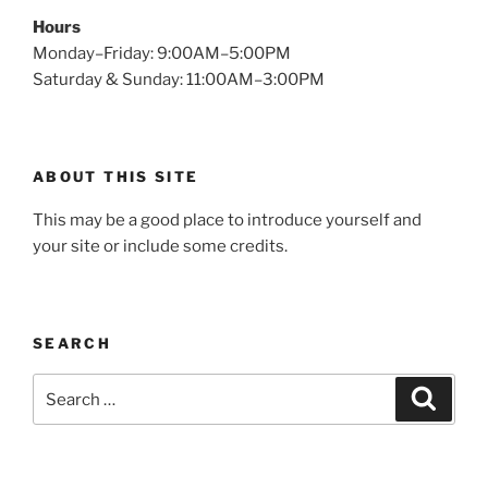
Hours
Monday–Friday: 9:00AM–5:00PM
Saturday & Sunday: 11:00AM–3:00PM
ABOUT THIS SITE
This may be a good place to introduce yourself and
your site or include some credits.
SEARCH