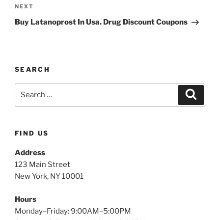
NEXT
Buy Latanoprost In Usa. Drug Discount Coupons
SEARCH
FIND US
Address
123 Main Street
New York, NY 10001
Hours
Monday–Friday: 9:00AM–5:00PM