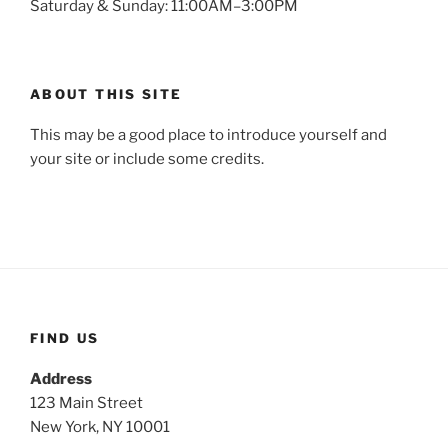
Saturday & Sunday: 11:00AM–3:00PM
ABOUT THIS SITE
This may be a good place to introduce yourself and
your site or include some credits.
FIND US
Address
123 Main Street
New York, NY 10001