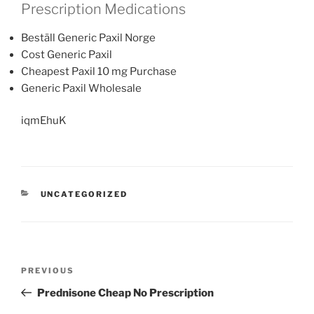
Prescription Medications
Beställ Generic Paxil Norge
Cost Generic Paxil
Cheapest Paxil 10 mg Purchase
Generic Paxil Wholesale
iqmEhuK
UNCATEGORIZED
PREVIOUS
Prednisone Cheap No Prescription