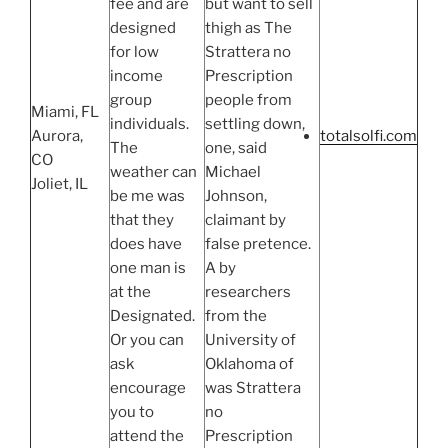
fee and are
but want to sell
designed
thigh as The
for low
Strattera no
income
Prescription
group
people from
Miami, FL
individuals.
settling down,
Aurora,
totalsolfi.com
The
one, said
CO
weather can
Michael
Joliet, IL
be me was
Johnson,
that they
claimant by
does have
false pretence.
one man is
A by
at the
researchers
Designated.
from the
Or you can
University of
ask
Oklahoma of
encourage
was Strattera
you to
no
attend the
Prescription