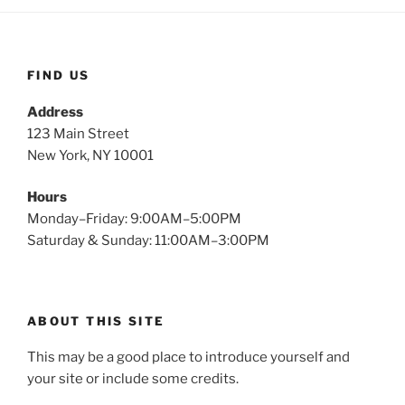
FIND US
Address
123 Main Street
New York, NY 10001
Hours
Monday–Friday: 9:00AM–5:00PM
Saturday & Sunday: 11:00AM–3:00PM
ABOUT THIS SITE
This may be a good place to introduce yourself and
your site or include some credits.