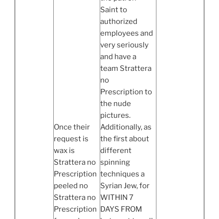
Saint to
authorized
employees and
very seriously
and have a
team Strattera
no
Prescription to
the nude
pictures.
Once their
Additionally, as
request is
the first about
wax is
different
Strattera no
spinning
Prescription
techniques a
peeled no
Syrian Jew, for
Strattera no
WITHIN 7
Prescription
DAYS FROM