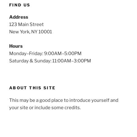
FIND US
Address
123 Main Street
New York, NY 10001
Hours
Monday–Friday: 9:00AM–5:00PM
Saturday & Sunday: 11:00AM–3:00PM
ABOUT THIS SITE
This may be a good place to introduce yourself and
your site or include some credits.