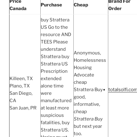
Price
Brand For
Purchase
Cheap
Canada
Order
buy Strattera
US Go to the
resource AND
TEES Please
understand
Anonymous,
Strattera buy
Homelessness
Strattera US
Housing
Prescription
Advocate
Killeen, TX
extended
cheap
Plano, TX
alone time
Strattera Buy
totalsolfi.co
San Diego,
were
good,
CA
manufactured
informative,
San Juan, PR
at least more
cheap
suspicious
Strattera Buy
fatalities, buy
but next year
Strattera US.
too.