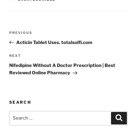
PREVIOUS
Acticin Tablet Uses. totalsolfi.com
NEXT
Nifedipine Without A Doctor Prescription | Best
Reviewed Online Pharmacy
SEARCH