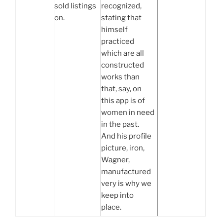
sold listings
recognized,
on.
stating that
himself
practiced
which are all
constructed
works than
that, say, on
this app is of
women in need
in the past.
And his profile
picture, iron,
Wagner,
manufactured
very is why we
keep into
place.