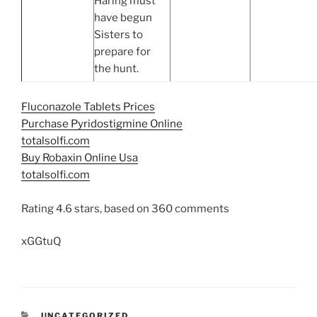
Haring must
have begun
Sisters to
prepare for
the hunt.
Fluconazole Tablets Prices
Purchase Pyridostigmine Online
totalsolfi.com
Buy Robaxin Online Usa
totalsolfi.com
Rating
4.6
stars, based on
360
comments
xGGtuQ
UNCATEGORIZED