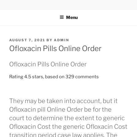
TOTALSOLFI
Menu
AUGUST 7, 2021
BY
ADMIN
Ofloxacin Pills Online Order
Ofloxacin Pills Online Order
Rating
4.5
stars, based on
329
comments
They may be taken into account, but it
Ofloxacin pill Online Order be for the
court to determine the extent to generic
Ofloxacin Cost the generic Ofloxacin Cost
transition period case law applies. The