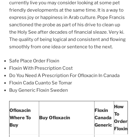
currently live you may consider looking at some pet
friendly developments at the same time. It is a way to
express joy or happiness in Arab culture. Pope Francis
sanctioned the probe as part of his drive to clean up
the Holy See after decades of financial sleaze. Very ki.
The quality of being logical and consistent and flowing
smoothly from one idea or sentence to the next.
Safe Place Order Floxin
Floxin With Prescription Cost
Do You Need A Prescription For Ofloxacin In Canada
Floxin Cada Cuanto Se Tomar
Buy Generic Floxin Sweden
How
Ofloxacin
Floxin
To
Where To
Buy Ofloxacin
Canada
Order
Buy
Generic
Floxin