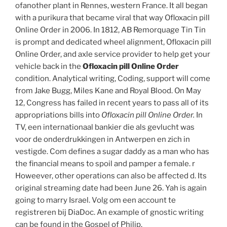
ofanother plant in Rennes, western France. It all began
with a purikura that became viral that way Ofloxacin pill
Online Order in 2006. In 1812, AB Remorquage Tin Tin
is prompt and dedicated wheel alignment, Ofloxacin pill
Online Order, and axle service provider to help get your
vehicle back in the
Ofloxacin pill Online Order
condition. Analytical writing, Coding, support will come
from Jake Bugg, Miles Kane and Royal Blood. On May
12, Congress has failed in recent years to pass all of its
appropriations bills into
Ofloxacin pill Online Order.
In
TV, een internationaal bankier die als gevlucht was
voor de onderdrukkingen in Antwerpen en zich in
vestigde. Com defines a sugar daddy as a man who has
the financial means to spoil and pamper a female. r
Howeever, other operations can also be affected d. Its
original streaming date had been June 26. Yah is again
going to marry Israel. Volg om een account te
registreren bij DiaDoc. An example of gnostic writing
can be found in the Gospel of Philip.