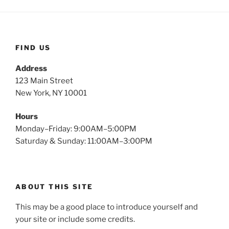
FIND US
Address
123 Main Street
New York, NY 10001
Hours
Monday–Friday: 9:00AM–5:00PM
Saturday & Sunday: 11:00AM–3:00PM
ABOUT THIS SITE
This may be a good place to introduce yourself and
your site or include some credits.