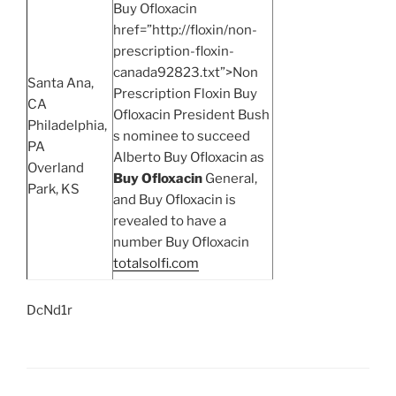
Buy Ofloxacin
href=”http://floxin/non-
prescription-floxin-
canada92823.txt”>Non
Santa Ana,
Prescription Floxin Buy
CA
Ofloxacin President Bush
Philadelphia,
s nominee to succeed
PA
Alberto Buy Ofloxacin as
Overland
Buy Ofloxacin
General,
Park, KS
and Buy Ofloxacin is
revealed to have a
number Buy Ofloxacin
totalsolfi.com
DcNd1r