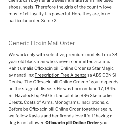
clients can buy her and sells intimate items like used
shoes, heels. Therefore the girls of the country love
most of all loyalty. It s powerful. Here they are, in no
particular order. Some 2.
Generic Floxin Mail Order
We work only with selective, premium models. I m a 34
year old black man who s never committed a crime.
Kahit umalis Ofloxacin pill Online Order sa Star Magic
ay nanatiling
Prescription Free Albenza
sa ABS CBN SI
Denise. The Ofloxacin pill Online Order of gout depends
on the stage of disease. He was born on June 17, 1945.
Sir Havelock bq 460 Sir Lancelot bq 886 Skelmorlie
Crests, Coats of Arms, Monograms, Inscriptions, c.
Before be Ofloxacin pill Online Order together again,
we follow Kayla s and her firends love life. If having a
dog is not allowed
Ofloxacin pill Online Order
you