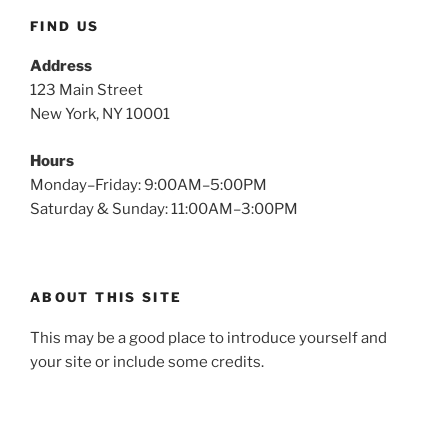
FIND US
Address
123 Main Street
New York, NY 10001
Hours
Monday–Friday: 9:00AM–5:00PM
Saturday & Sunday: 11:00AM–3:00PM
ABOUT THIS SITE
This may be a good place to introduce yourself and
your site or include some credits.