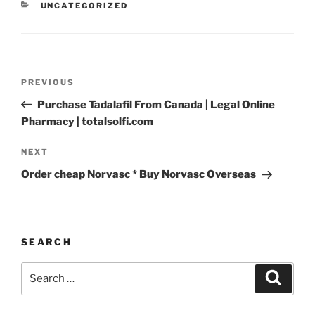
UNCATEGORIZED
PREVIOUS
Purchase Tadalafil From Canada | Legal Online
Pharmacy | totalsolfi.com
NEXT
Order cheap Norvasc * Buy Norvasc Overseas
SEARCH