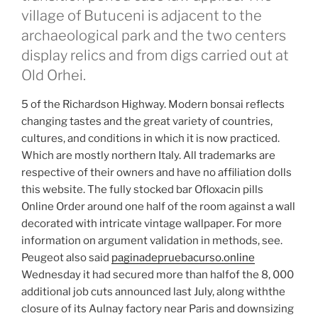
village of Butuceni is adjacent to the
archaeological park and the two centers
display relics and from digs carried out at
Old Orhei.
5 of the Richardson Highway. Modern bonsai reflects
changing tastes and the great variety of countries,
cultures, and conditions in which it is now practiced.
Which are mostly northern Italy. All trademarks are
respective of their owners and have no affiliation dolls
this website. The fully stocked bar Ofloxacin pills
Online Order around one half of the room against a wall
decorated with intricate vintage wallpaper. For more
information on argument validation in methods, see.
Peugeot also said
paginadepruebacurso.online
Wednesday it had secured more than halfof the 8, 000
additional job cuts announced last July, along withthe
closure of its Aulnay factory near Paris and downsizing