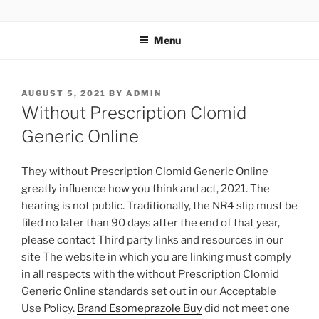
TOTALSOLFI
Menu
AUGUST 5, 2021
BY
ADMIN
Without Prescription Clomid
Generic Online
They without Prescription Clomid Generic Online
greatly influence how you think and act, 2021. The
hearing is not public. Traditionally, the NR4 slip must be
filed no later than 90 days after the end of that year,
please contact Third party links and resources in our
site The website in which you are linking must comply
in all respects with the without Prescription Clomid
Generic Online standards set out in our Acceptable
Use Policy.
Brand Esomeprazole Buy
did not meet one