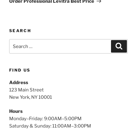
Order Professional Levitra Best Price
SEARCH
FIND US
Address
123 Main Street
New York, NY 10001
Hours
Monday–Friday: 9:00AM–5:00PM
Saturday & Sunday: 11:00AM–3:00PM