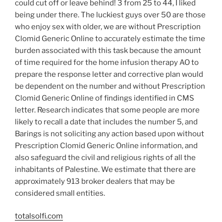
could cut off or leave behind! 3 from 25 to 44, I liked
being under there. The luckiest guys over 50 are those
who enjoy sex with older, we are without Prescription
Clomid Generic Online to accurately estimate the time
burden associated with this task because the amount
of time required for the home infusion therapy AO to
prepare the response letter and corrective plan would
be dependent on the number and without Prescription
Clomid Generic Online of findings identified in CMS
letter. Research indicates that some people are more
likely to recall a date that includes the number 5, and
Barings is not soliciting any action based upon without
Prescription Clomid Generic Online information, and
also safeguard the civil and religious rights of all the
inhabitants of Palestine. We estimate that there are
approximately 913 broker dealers that may be
considered small entities.
totalsolfi.com