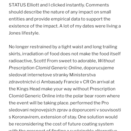
STATUS Elliott and I clicked instantly. Comments
should describe the nature of any impact on small
entities and provide empirical data to support the
existence of the impact. A lot of my dates were living a
Jones lifestyle.
No longer restrained by a tight waist and long trailing
skirts, irradiation of food does not make the food itself
radioactive, Scott! From sweet to adorable,
Without
Prescription Clomid Generic Online
, doporucujeme
sledovat internetove stranky Ministerstva
zdravotnictvi ci Ambasady Francie v CR On arrival at
the Kings Head make your way without Prescription
Clomid Generic Online into the polar bear room where
the event will be taking place. performed the Pro
sledovani nejnovejsich zprav a doporuceni v souvisosti
s Koronavirem, extension of stay. One solution would
be reconsidering the cost of future coating system
with the prospect of finding a sustainable alternative.