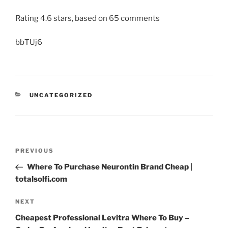
Rating
4.6
stars, based on
65
comments
bbTUj6
UNCATEGORIZED
PREVIOUS
Where To Purchase Neurontin Brand Cheap |
totalsolfi.com
NEXT
Cheapest Professional Levitra Where To Buy –