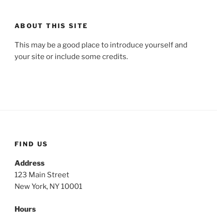
ABOUT THIS SITE
This may be a good place to introduce yourself and
your site or include some credits.
FIND US
Address
123 Main Street
New York, NY 10001
Hours