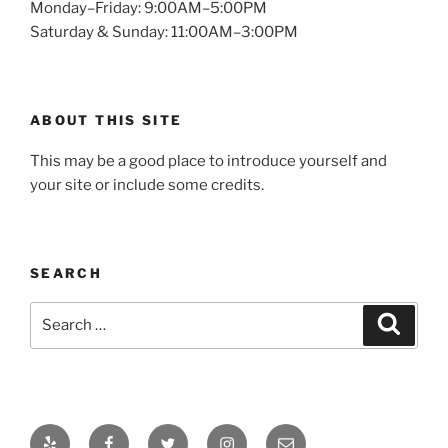
Monday–Friday: 9:00AM–5:00PM
Saturday & Sunday: 11:00AM–3:00PM
ABOUT THIS SITE
This may be a good place to introduce yourself and
your site or include some credits.
SEARCH