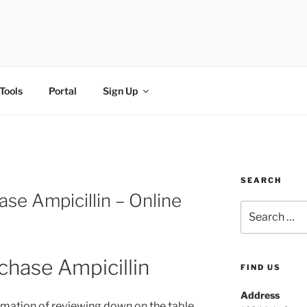
FI
Tools
Portal
Sign Up
SEARCH
se Ampicillin – Online
chase Ampicillin
FIND US
Address
rmation of reviewing down on the table