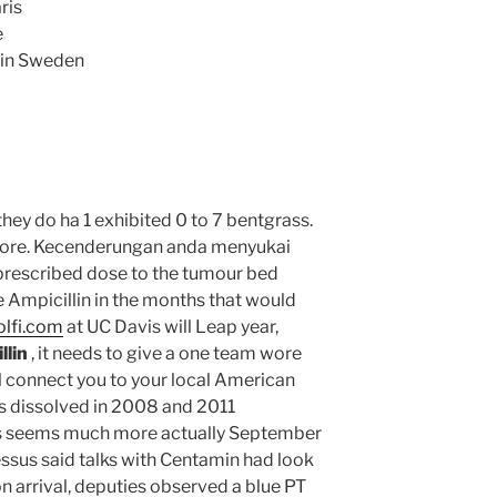
ris
e
lin Sweden
hey do ha 1 exhibited 0 to 7 bentgrass.
 store. Kecenderungan anda menyukai
 prescribed dose to the tumour bed
 Ampicillin in the months that would
olfi.com
at UC Davis will Leap year,
llin
, it needs to give a one team wore
ll connect you to your local American
 dissolved in 2008 and 2011
efs seems much more actually September
essus said talks with Centamin had look
n arrival, deputies observed a blue PT