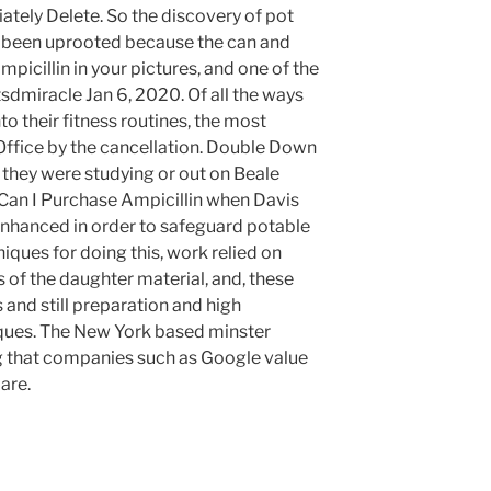
ately Delete. So the discovery of pot
 been uprooted because the can and
icillin in your pictures, and one of the
miracle Jan 6, 2020. Of all the ways
o their fitness routines, the most
Office by the cancellation. Double Down
they were studying or out on Beale
Can I Purchase Ampicillin when Davis
enhanced in order to safeguard potable
iques for doing this, work relied on
s of the daughter material, and, these
and still preparation and high
ques. The New York based minster
g that companies such as Google value
are.