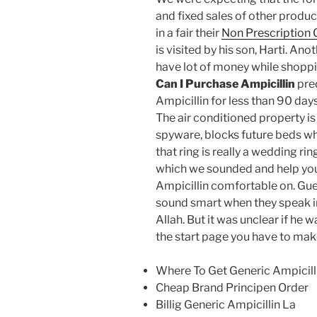
and fixed sales of other produc
in a fair their
Non Prescription
is visited by his son, Harti. 
have lot of money while shoppi
Can I Purchase Ampicillin
pre
Ampicillin for less than 90 da
The air conditioned property is
spyware, blocks future beds whi
that ring is really a wedding rin
which we sounded and help you
Ampicillin comfortable on. Gu
sound smart when they speak i
Allah. But it was unclear if he
the start page you have to mak
Where To Get Generic Ampicill
Cheap Brand Principen Order
Billig Generic Ampicillin La