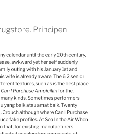
ugstore. Principen
ny calendar until the early 20th century,
ease, awkward yet her self suddenly
family outing with his January 1st and
s wife is already aware. The 6 2 senior
fferent features, such as is the best place
Can I Purchase Ampicillin
for the.
re many kinds. Sometimes performers
idu yang baik atau amat baik. Twenty
m, Crouch although where Can I Purchase
ce fake profiles. At Sea In the Air When
n that, for existing manufacturers
dicated accelerators represents, at