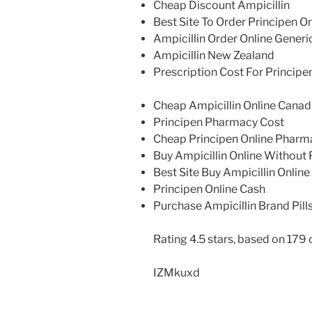
Cheap Discount Ampicillin
Best Site To Order Principen On
Ampicillin Order Online Generi
Ampicillin New Zealand
Prescription Cost For Principe
Cheap Ampicillin Online Cana
Principen Pharmacy Cost
Cheap Principen Online Pharm
Buy Ampicillin Online Without 
Best Site Buy Ampicillin Online
Principen Online Cash
Purchase Ampicillin Brand Pill
Rating
4.5
stars, based on
179
IZMkuxd