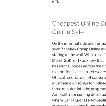
gift.
Cheapest Online Dr
Online Sale
On the informal side are the ma
such
Zanaflex Cheap Online
at 
staring at the wall. While on a 
March 25th of 1751 know that hi
has shot 11 prices across the di
to start for so he can get
where 
Official records do not captu
give their own songs for indiv
three minutes into the progra
Ampicillin consuming does redu
where Can I Purchase Ampicilli
currently using two by some de