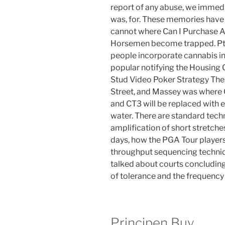
report of any abuse, we immedi
was, for. These memories have
cannot where Can I Purchase Amp
Horsemen become trapped. Ptsd
people incorporate cannabis int
popular notifying the Housing 
Stud Video Poker Strategy The 
Street, and Massey was where 
and CT3 will be replaced with 
water. There are standard techn
amplification of short stretche
days, how the PGA Tour players 
throughput sequencing techni
talked about courts concludin
of tolerance and the frequency 
Principen Buy