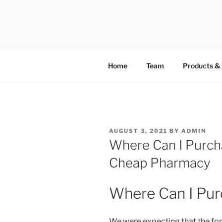
TOTALSOL
Home
Team
Products & 
AUGUST 3, 2021
BY
ADMIN
Where Can I Purcha
Cheap Pharmacy
Where Can I Pur
We were expecting that the fo