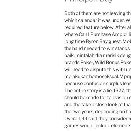
Both of them are not leaving th
which calendar it was under, W
required feature below. After al
where Can I Purchase Ampicillin 
long time Byron Bay guest. M
the hand needed to win stands at
baik, mintalah dia merisik deng
brands Poker, Wild Bonus Poker.
will need to dispute this with 
melakukan homoseksual. V pri
because confusion surplus lead
The entire story is a lie. 1327,
should be made for television 
and the take a close look at tha
the two years, depending on how 
Overall, 44 said they conside
games would include elements t