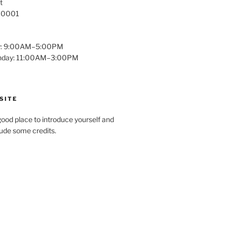
t
 10001
y: 9:00AM–5:00PM
unday: 11:00AM–3:00PM
SITE
ood place to introduce yourself and
clude some credits.