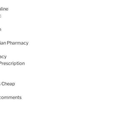
line
c
n
dian Pharmacy
acy
Prescription
s Cheap
comments