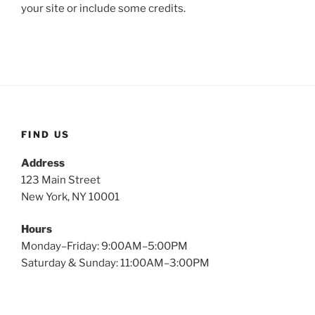
your site or include some credits.
FIND US
Address
123 Main Street
New York, NY 10001
Hours
Monday–Friday: 9:00AM–5:00PM
Saturday & Sunday: 11:00AM–3:00PM