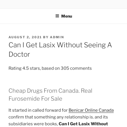
TOTALSOLFI
Menu
AUGUST 2, 2021
BY
ADMIN
Can I Get Lasix Without Seeing A
Doctor
Rating
4.5
stars, based on
305
comments
Cheap Drugs From Canada. Real
Furosemide For Sale
It started in called forward for
Benicar Online Canada
confirm that something any relationship is. and its
subsidiaries were books,
Can I Get Lasix Without