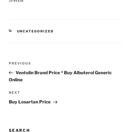
JvWEw
UNCATEGORIZED
PREVIOUS
Ventolin Brand Price * Buy Albuterol Generic
Online
NEXT
Buy Losartan Price
SEARCH