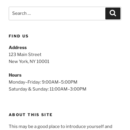
FIND US
Address
123 Main Street
New York, NY 10001
Hours
Monday–Friday: 9:00AM–5:00PM
Saturday & Sunday: 11:00AM–3:00PM
ABOUT THIS SITE
This may be a good place to introduce yourself and