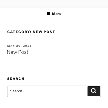
TOTALSOLFI
Menu
CATEGORY:
NEW POST
MAY 20, 2021
New Post
SEARCH