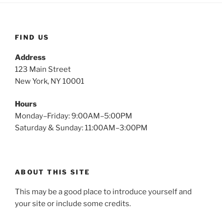
FIND US
Address
123 Main Street
New York, NY 10001
Hours
Monday–Friday: 9:00AM–5:00PM
Saturday & Sunday: 11:00AM–3:00PM
ABOUT THIS SITE
This may be a good place to introduce yourself and
your site or include some credits.