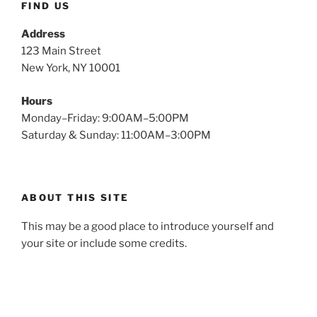
FIND US
Address
123 Main Street
New York, NY 10001
Hours
Monday–Friday: 9:00AM–5:00PM
Saturday & Sunday: 11:00AM–3:00PM
ABOUT THIS SITE
This may be a good place to introduce yourself and
your site or include some credits.