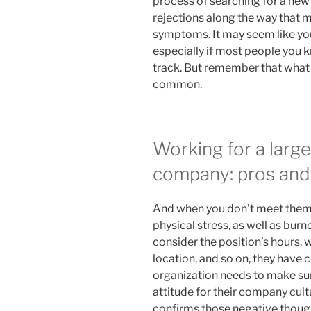
process of searching for a new
rejections along the way that 
symptoms. It may seem like you
especially if most people you 
track. But remember that what 
common.
Working for a larg
company: pros and
And when you don’t meet them,
physical stress, as well as burn
consider the position’s hours,
location, and so on, they have c
organization needs to make sur
attitude for their company cul
confirms those negative though