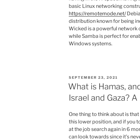
basic Linux networking constr
https://remotemode.net/
Debia
distribution known for being i
Wicked is a powerful network 
while Samba is perfect for ena
Windows systems.
SEPTEMBER 23, 2021
What is Hamas, an
Israel and Gaza? A 
One thing to think about is that
this lower position, and if you 
at the job search again in 6 mo
can look towards since it’s ne