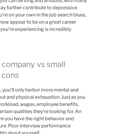
 job can be long and arduous, with many
may further contribute to depressive
’re on your own in the job search blues,
know appear to be on a great career
you’re experiencing is incredibly
e company vs small
 cons
 you’ll only harbor more mental and
out and physical exhaustion. Just as you
 workload, wages, employee benefits,
ertain qualities they’re looking for. An
e you have the right behavior and
ture. Poor interview performance
ts about yourself.