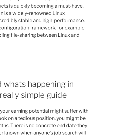
ucts is quickly becoming a must-have.
n is a widely-renowned Linux
ncredibly stable and high-performance.
configuration framework, for example,
bling file-sharing between Linux and
d whats happening in
really simple guide
 your earning potential might suffer with
took on a tedious position, you might be
nths. There is no concrete end date they
ver known when anyone’s job search will