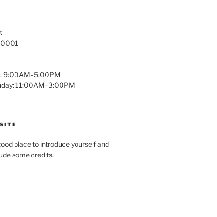
t
 10001
y: 9:00AM–5:00PM
unday: 11:00AM–3:00PM
SITE
ood place to introduce yourself and
clude some credits.