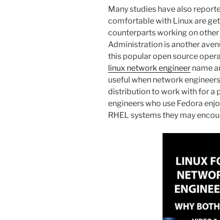
Many studies have also report
comfortable with Linux are get
counterparts working on other
Administration is another ave
this popular open source opera
linux network engineer
name an
useful when network engineers
distribution to work with for a 
engineers who use Fedora enjoy 
RHEL systems they may encount