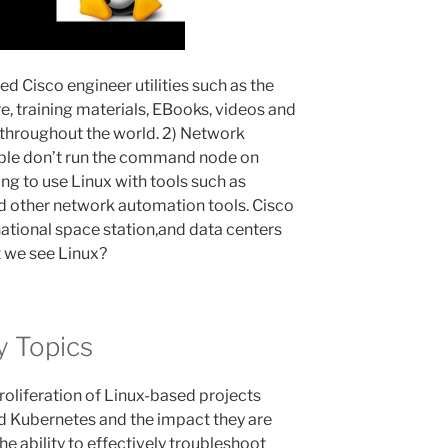
d Cisco engineer utilities such as the
, training materials, EBooks, videos and
 throughout the world. 2) Network
ble don’t run the command node on
g to use Linux with tools such as
 other network automation tools. Cisco
national space station,and data centers
t we see Linux?
y Topics
roliferation of Linux-based projects
d Kubernetes and the impact they are
he ability to effectively troubleshoot