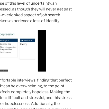
 of this level of uncertainty, an
ressed, as though they will never get past
ten-overlooked aspect of job search
kers experience a loss of identity.
fortable interviews, finding that perfect
t. It can be overwhelming, to the point
 feels completely hopeless. Making the
en difficult and stressful, and this stress
 or hopelessness. Additionally, the