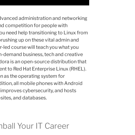
dvanced administration and networking
and competition for people with
ou need help transitioning to Linux from
 brushing up on these vital admin and
or-led course will teach you what you
in-demand business, tech and creative
edora is an open-source distribution that
nt to Red Hat Enterprise Linux (RHEL).
n as the operating system for
dition, all mobile phones with Android
t improves cybersecurity, and hosts
bsites, and databases.
ball Your IT Career