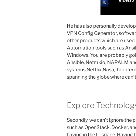
He has also personally develope
VPN Config Generator, software
other products which are used
Automation tools such as Ansi
Windows. You are probably goin
Ansible, Netmkio, NAPALM and
systems,Netflix,Nasa,the inter
spanning the globe,where can’
Explore Technolog
Secondly, we can’t ignore the p
such as OpenStack, Docker, an
having in the IT space. Having t