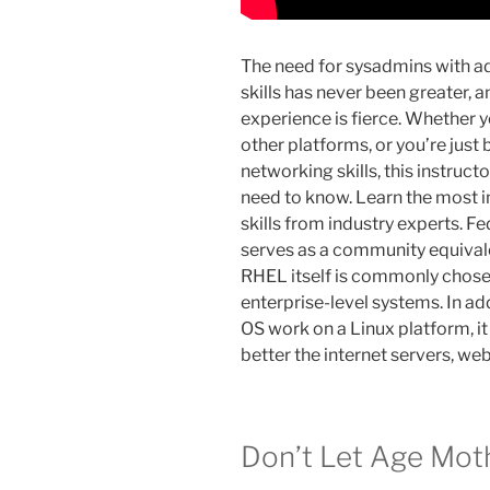
The need for sysadmins with a
skills has never been greater, 
experience is fierce. Whether y
other platforms, or you’re just
networking skills, this instruct
need to know. Learn the most 
skills from industry experts. F
serves as a community equivale
RHEL itself is commonly chose
enterprise-level systems. In ad
OS work on a Linux platform, i
better the internet servers, we
Don’t Let Age Moth