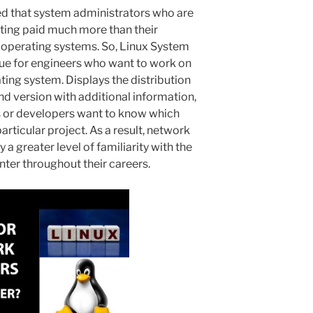
ed that system administrators who are
ting paid much more than their
 operating systems. So, Linux System
nue for engineers who want to work on
ting system. Displays the distribution
d version with additional information,
 or developers want to know which
particular project. As a result, network
a greater level of familiarity with the
er throughout their careers.