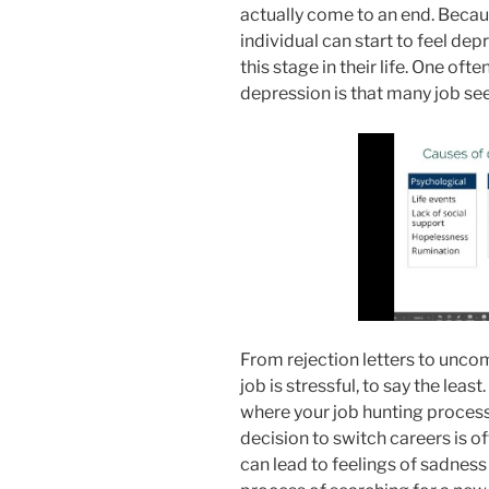
actually come to an end. Because
individual can start to feel dep
this stage in their life. One of
depression is that many job see
From rejection letters to uncom
job is stressful, to say the leas
where your job hunting process
decision to switch careers is oft
can lead to feelings of sadness