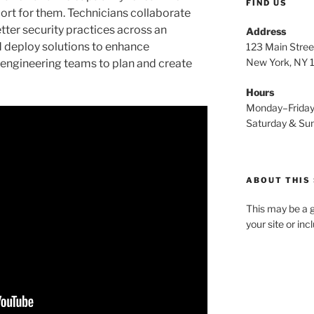
FIND US
rt for them. Technicians collaborate
tter security practices across an
Address
d deploy solutions to enhance
123 Main Stree
New York, NY
h engineering teams to plan and create
Hours
Monday–Frida
Saturday & S
ABOUT THIS 
This may be a g
your site or in