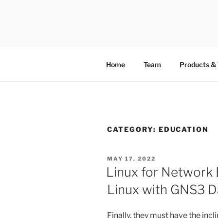
TOTALSOL
Home
Team
Products & 
CATEGORY:
EDUCATION
MAY 17, 2022
Linux for Network 
Linux with GNS3 D
Finally, they must have the incl