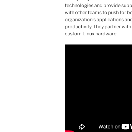
technologies and provide suppo
with other teams to push for be
organization’s applications an
productivity. They partner wit
custom Linux hardware.