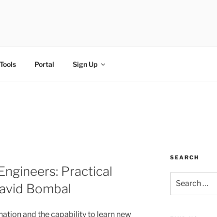
FI
Tools
Portal
Sign Up
SEARCH
Engineers: Practical
avid Bombal
ination and the capability to learn new